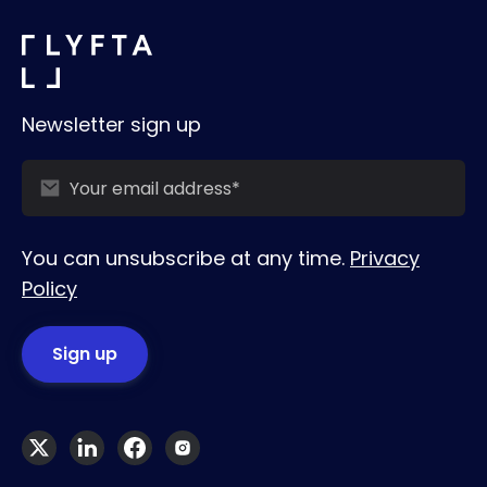
Newsletter sign up
You can unsubscribe at any time.
Privacy
Policy