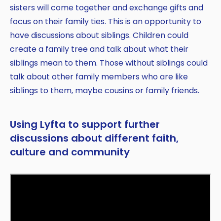
sisters will come together and exchange gifts and
focus on their family ties. This is an opportunity to
have discussions about siblings. Children could
create a family tree and talk about what their
siblings mean to them. Those without siblings could
talk about other family members who are like
siblings to them, maybe cousins or family friends.
Using Lyfta to support further
discussions about different faith,
culture and community