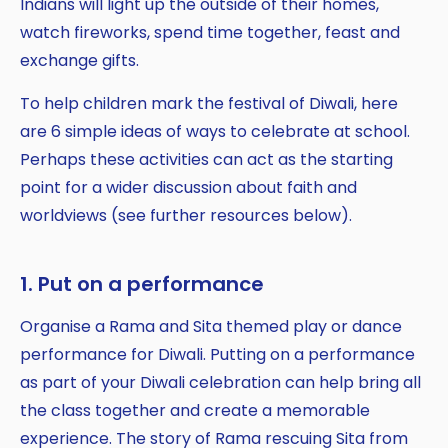
Indians will light up the outside of their homes,
watch fireworks, spend time together, feast and
exchange gifts.
To help children mark the festival of Diwali, here
are 6 simple ideas of ways to celebrate at school.
Perhaps these activities can act as the starting
point for a wider discussion about faith and
worldviews (see further resources below).
1. Put on a performance
Organise a Rama and Sita themed play or dance
performance for Diwali. Putting on a performance
as part of your Diwali celebration can help bring all
the class together and create a memorable
experience. The story of Rama rescuing Sita from