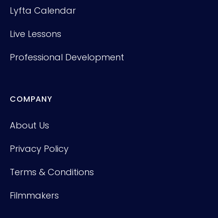
Lyfta Calendar
Live Lessons
Professional Development
COMPANY
About Us
Privacy Policy
Terms & Conditions
Filmmakers