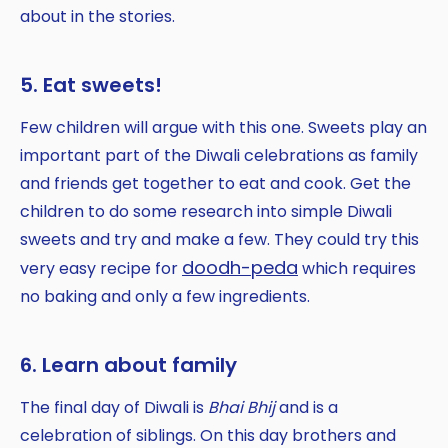
about in the stories.
5. Eat sweets!
Few children will argue with this one. Sweets play an
important part of the Diwali celebrations as family
and friends get together to eat and cook. Get the
children to do some research into simple Diwali
sweets and try and make a few. They could try this
doodh-peda
very easy recipe for
which requires
no baking and only a few ingredients.
6. Learn about family
The final day of Diwali is
Bhai Bhij
and is a
celebration of siblings. On this day brothers and