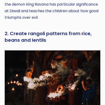
the demon King Ravana has particular significance
at Diwali and teaches the children about how good
triumphs over evil.
2. Create rangoli patterns from rice,
beans and lentils