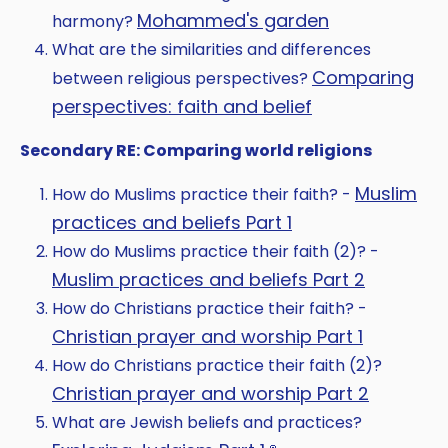
Mohammed's garden
harmony?
What are the similarities and differences
Comparing
between religious perspectives?
perspectives: faith and belief
Secondary RE: Comparing world religions
Muslim
How do Muslims practice their faith? -
practices and beliefs Part 1
How do Muslims practice their faith (2)? -
Muslim practices and beliefs Part 2
How do Christians practice their faith? -
Christian prayer and worship Part 1
How do Christians practice their faith (2)?
Christian prayer and worship Part 2
What are Jewish beliefs and practices?