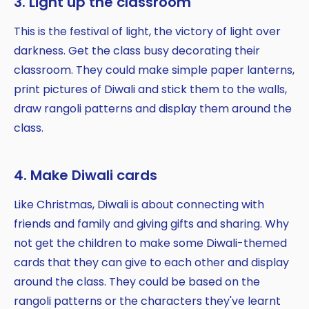
3. Light up the classroom
This is the festival of light, the victory of light over
darkness. Get the class busy decorating their
classroom. They could make simple paper lanterns,
print pictures of Diwali and stick them to the walls,
draw rangoli patterns and display them around the
class.
4. Make Diwali cards
Like Christmas, Diwali is about connecting with
friends and family and giving gifts and sharing. Why
not get the children to make some Diwali-themed
cards that they can give to each other and display
around the class. They could be based on the
rangoli patterns or the characters they've learnt