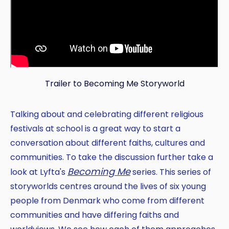
Trailer to Becoming Me Storyworld
Talking about and celebrating different religious
festivals at school is a great way to start a
conversation about different faiths, cultures and
communities. To take the discussion further take a
Becoming Me
look at Lyfta's
series. This series of
storyworlds centres around the lives of six young
people from Denmark who come from different
communities and have differing faiths and