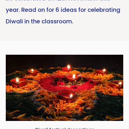
year. Read on for 6 ideas for celebrating
Diwali in the classroom.