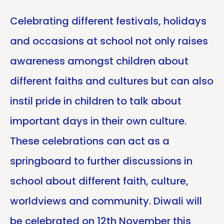
Celebrating different festivals, holidays
and occasions at school not only raises
awareness amongst children about
different faiths and cultures but can also
instil pride in children to talk about
important days in their own culture.
These celebrations can act as a
springboard to further discussions in
school about different faith, culture,
worldviews and community. Diwali will
be celebrated on 12th November this