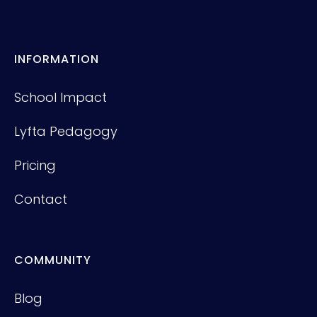
INFORMATION
School Impact
Lyfta Pedagogy
Pricing
Contact
COMMUNITY
Blog