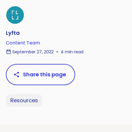
Lyfta
Content Team
September 27, 2022
4 min read
Share this page
Resources