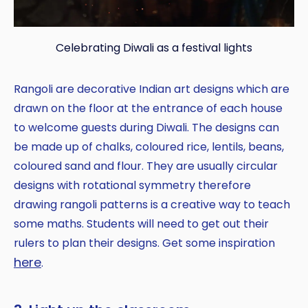
Celebrating Diwali as a festival lights
Rangoli are decorative Indian art designs which are
drawn on the floor at the entrance of each house
to welcome guests during Diwali. The designs can
be made up of chalks, coloured rice, lentils, beans,
coloured sand and flour. They are usually circular
designs with rotational symmetry therefore
drawing rangoli patterns is a creative way to teach
some maths. Students will need to get out their
rulers to plan their designs. Get some inspiration
here
.