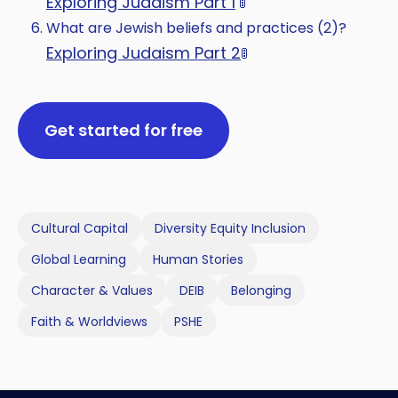
Exploring Judaism Part 1
🚦
What are Jewish beliefs and practices (2)?
Exploring Judaism Part 2
🚦
Get started for free
Cultural Capital
Diversity Equity Inclusion
Global Learning
Human Stories
Character & Values
DEIB
Belonging
Faith & Worldviews
PSHE