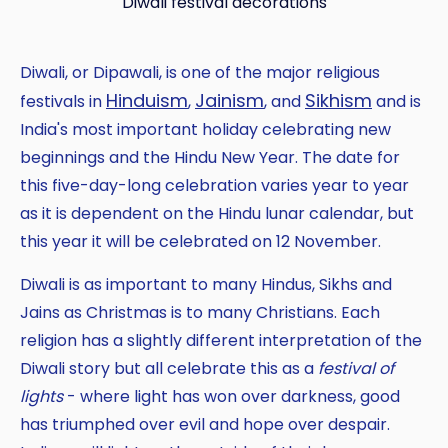
Diwali festival decorations
Diwali, or Dipawali, is one of the major religious
Hinduism
Jainism
Sikhism
festivals in
,
, and
and is
India's most important holiday celebrating new
beginnings and the Hindu New Year. The date for
this five-day-long celebration varies year to year
as it is dependent on the Hindu lunar calendar, but
this year it will be celebrated on 12 November.
Diwali is as important to many Hindus, Sikhs and
Jains as Christmas is to many Christians. Each
religion has a slightly different interpretation of the
Copy
Diwali story but all celebrate this as a
festival of
lights
- where light has won over darkness, good
has triumphed over evil and hope over despair.