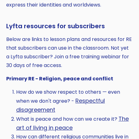
express their identities and worldviews.
Lyfta resources for subscribers
Below are links to lesson plans and resources for RE
that subscribers can use in the classroom. Not yet
a Lyfta subscriber? Join a free training webinar for
30 days of free access.
Primary RE - Religion, peace and conflict
How do we show respect to others — even
Respectful
when we don't agree? -
disagreement
The
What is peace and how can we create it?
art of living in peace
How can different religious communities live in