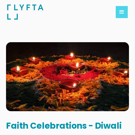
Faith Celebrations - Diwali