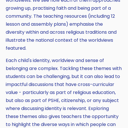
worldviews. We see how each of them approaches
growing up, practising faith and being part of a
community. The teaching resources (including 12
lesson and assembly plans) emphasise the
diversity within and across religious traditions and
illustrate the national context of the worldviews
featured.
Each child's identity, worldview and sense of
belonging are complex. Tackling these themes with
students can be challenging, but it can also lead to
impactful discussions that have cross-curricular
value - particularly as part of religious education,
but also as part of PSHE, citizenship, or any subject
where discussing identity is relevant. Exploring
these themes also gives teachers the opportunity
to highlight the diverse ways in which people can