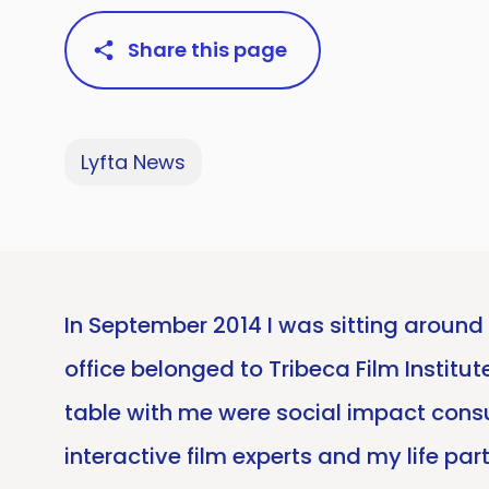
Share this page
Lyfta News
In September 2014 I was sitting around 
office belonged to Tribeca Film Institu
table with me were social impact cons
interactive film experts and my life pa