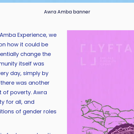
Awra Amba banner
 Amba Experience, we
on how it could be
entially change the
munity itself was
ery day, simply by
t there was another
t of poverty. Awra
y for all, and
tions of gender roles