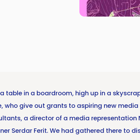
a table in a boardroom, high up in a skyscrape
te, who give out grants to aspiring new media
ultants, a director of a media representati
rtner Serdar Ferit. We had gathered there to d