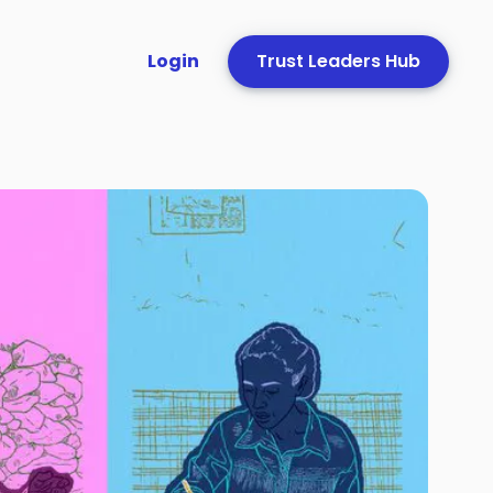
Login
Trust Leaders Hub