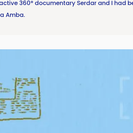
ractive 360° documentary Serdar and I had be
ra Amba.