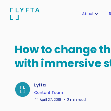
About
R
How to change th
with immersive s
Lyfta
Content Team
April 27, 2018
2 min read