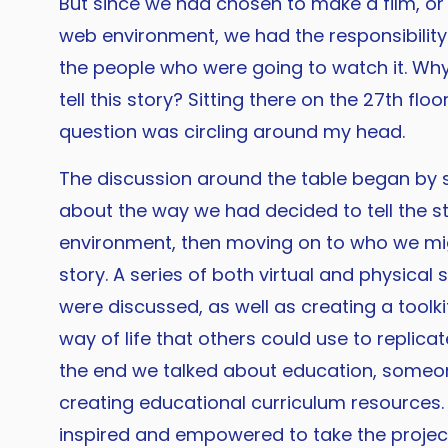
But since we had chosen to make a film, or 
web environment, we had the responsibility
the people who were going to watch it. Wh
tell this story? Sitting there on the 27th floo
question was circling around my head.
The discussion around the table began by 
about the way we had decided to tell the s
environment, then moving on to who we mig
story. A series of both virtual and physical 
were discussed, as well as creating a toolk
way of life that others could use to replicate
the end we talked about education, some
creating educational curriculum resources. 
inspired and empowered to take the project