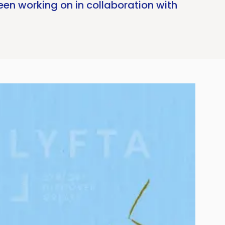
en working on in collaboration with