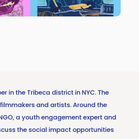
r in the Tribeca district in NYC. The
 filmmakers and artists. Around the
on NGO, a youth engagement expert and
iscuss the social impact opportunities