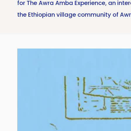
for The Awra Amba Experience, an inte
the Ethiopian village community of Aw