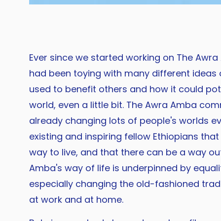
Ever since we started working on The Awra
had been toying with many different ideas 
used to benefit others and how it could pot
world, even a little bit. The Awra Amba com
already changing lots of people's worlds ev
existing and inspiring fellow Ethiopians tha
way to live, and that there can be a way ou
Amba's way of life is underpinned by equalit
especially changing the old-fashioned tradi
at work and at home.