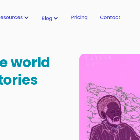
esources
Pricing
Contact
Blog
e world
tories