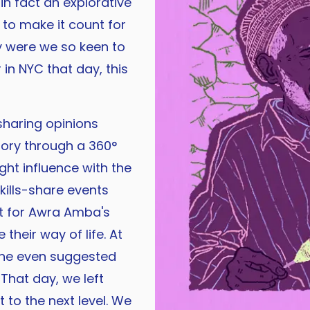
in fact an explorative
 to make it count for
y were we so keen to
r in NYC that day, this
sharing opinions
tory through a 360°
ht influence with the
skills-share events
it for Awra Amba's
 their way of life. At
one even suggested
That day, we left
 to the next level. We