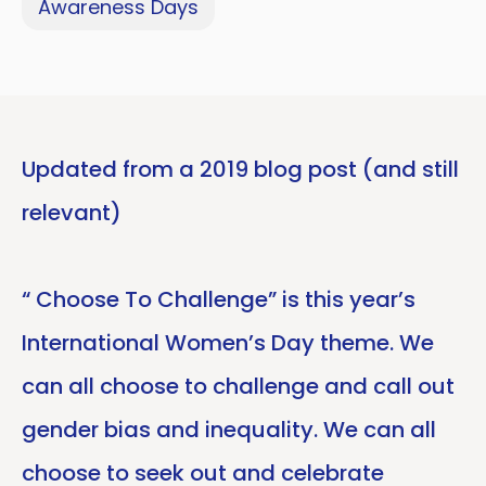
Awareness Days
Updated from a 2019 blog post (and still
relevant)
“ Choose To Challenge” is this year’s
International Women’s Day theme. We
can all choose to challenge and call out
gender bias and inequality. We can all
choose to seek out and celebrate