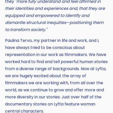
they
"more fully understand and feel affirmed in
their identities and experiences and, that they are
equipped and empowered to identify and
dismantle structural inequities—positioning them
to transform society."
Paulina Tervo, my partner in life and work, and I,
have always tried to be conscious about
representation in our work as filmmakers. We have
worked hard to find and tell powerful human stories
from a diverse range of backgrounds. Now at Lyfta,
we are hugely excited about the array of
filmmakers we are working with, from all over the
world, as we continue to grow and offer more and
more diversity in our stories. Just over half of the
documentary stories on Lyfta feature woman
central characters.