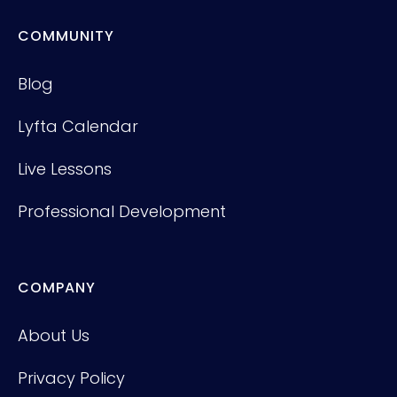
COMMUNITY
Blog
Lyfta Calendar
Live Lessons
Professional Development
COMPANY
About Us
Privacy Policy