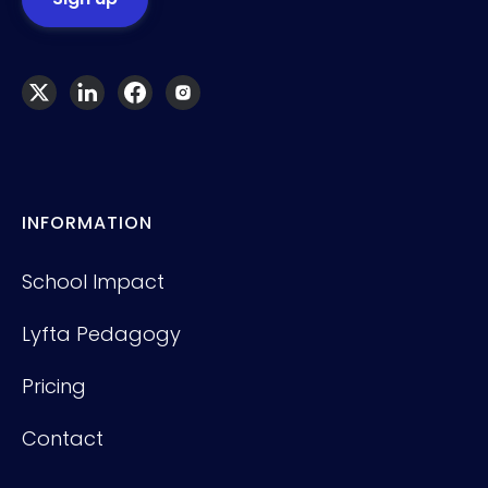
INFORMATION
School Impact
Lyfta Pedagogy
Pricing
Contact