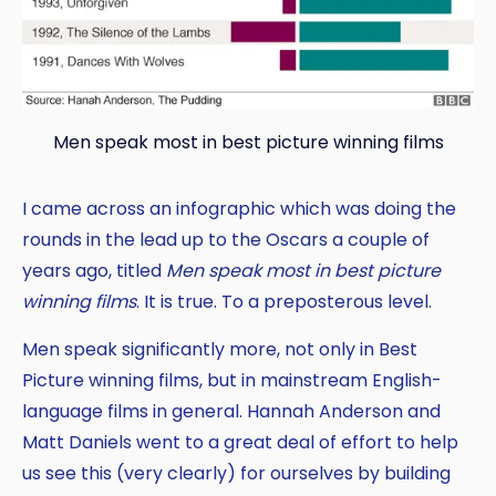
Men speak most in best picture winning films
I came across an infographic which was doing the
rounds in the lead up to the Oscars a couple of
years ago, titled
Men speak most in best picture
winning films
. It is true. To a preposterous level.
Men speak significantly more, not only in Best
Picture winning films, but in mainstream English-
language films in general. Hannah Anderson and
Matt Daniels went to a great deal of effort to help
us see this (very clearly) for ourselves by building