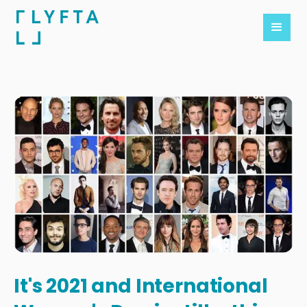
It's 2021 and International