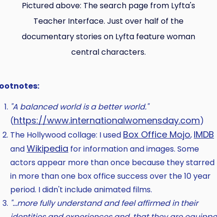
Pictured above: The search page from Lyfta's
Teacher Interface. Just over half of the
documentary stories on Lyfta feature woman
central characters.
ootnotes:
"A balanced world is a better world."
https://www.internationalwomensday.com
(
)
Box Office Mojo
IMDB
The Hollywood collage: I used
,
Wikipedia
and
for information and images. Some
actors appear more than once because they starred
in more than one box office success over the 10 year
period. I didn't include animated films.
"…more fully understand and feel affirmed in their
identities and experiences and, that they are equipp