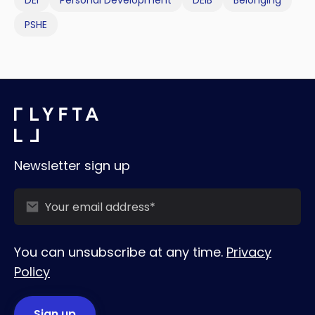
PSHE
Newsletter sign up
You can unsubscribe at any time.
Privacy
Policy