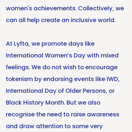
women's achievements. Collectively, we
can all help create an inclusive world.
At Lyfta, we promote days like
International Women’s Day with mixed
feelings. We do not wish to encourage
tokenism by endorsing events like IWD,
International Day of Older Persons, or
Black History Month. But we also
recognise the need to raise awareness
and draw attention to some very