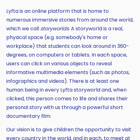
Lyfta is an online platform that is home to
numerous immersive stories from around the world,
which we call
storyworlds
. A storyworld is a real,
physical space (e.g. somebody's home or
workplace) that students can look around in 360-
degrees, on computers or tablets. In each space,
users can click on various objects to reveal
informative multimedia elements (such as photos,
infographics and videos). There is at least one
human being in every Lyfta storyworld and, when
clicked, this person comes to life and shares their
personal story with us through a powerful short
documentary film.
Our vision is to give children the opportunity to visit
every country in the world, and in each, to meet at