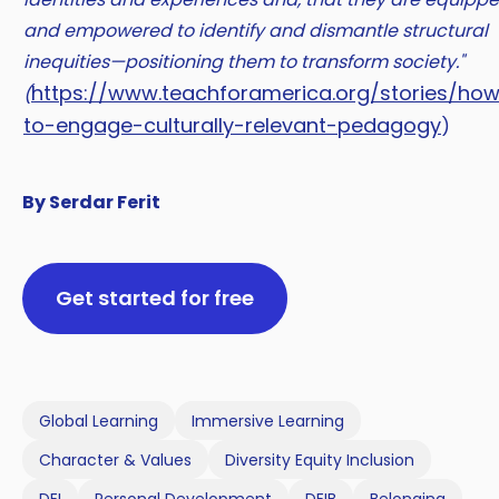
and empowered to identify and dismantle structural
inequities—positioning them to transform society."
https://www.teachforamerica.org/stories/ho
(
to-engage-culturally-relevant-pedagogy
)
By Serdar Ferit
Get started for free
Global Learning
Immersive Learning
Character & Values
Diversity Equity Inclusion
DEI
Personal Development
DEIB
Belonging