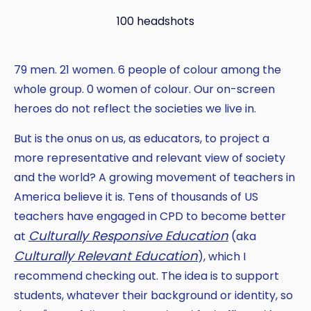
100 headshots
79 men. 21 women. 6 people of colour among the
whole group. 0 women of colour. Our on-screen
heroes do not reflect the societies we live in.
But is the onus on us, as educators, to project a
more representative and relevant view of society
and the world? A growing movement of teachers in
America believe it is. Tens of thousands of US
teachers have engaged in CPD to become better
Culturally Responsive Education
at
(aka
Culturally Relevant Education
), which I
recommend checking out. The idea is to support
students, whatever their background or identity, so