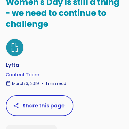
Women's Day is still a thing
- we need to continue to
challenge
Lyfta
Content Team
March 3, 2019
1 min read
Share this page