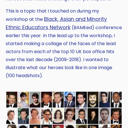
This is a topic that I touched on during my
Black, Asian and Minority
workshop at the
Ethnic Educators Network
(BAMEed) conference
earlier this year. In the lead up to the workshop, I
started making a collage of the faces of the lead
actors from each of the top 10 UK box office hits
over the last decade (2009-2018). I wanted to
illustrate what our heroes look like in one image
(100 headshots).