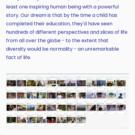
least one inspiring human being with a powerful
story. Our dream is that by the time a child has
completed their education, they'd have seen
hundreds of different perspectives and slices of life
from all over the globe - to the extent that
diversity would be normality - an unremarkable
fact of life.