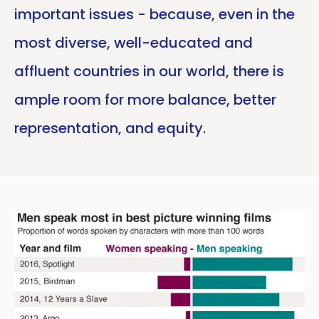
important issues - because, even in the
most diverse, well-educated and
affluent countries in our world, there is
ample room for more balance, better
representation, and equity.
Copy