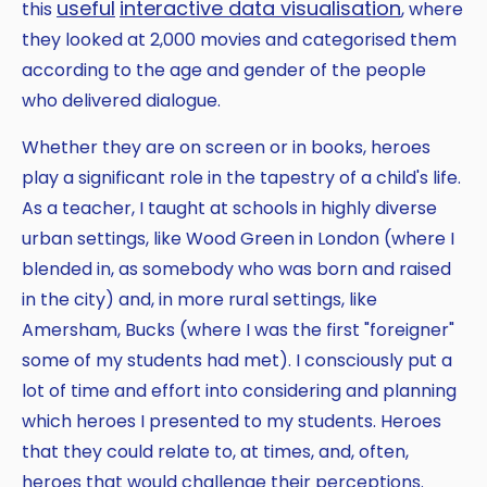
useful
interactive
data visualisation
this
, where
they looked at 2,000 movies and categorised them
according to the age and gender of the people
who delivered dialogue.
Whether they are on screen or in books, heroes
play a significant role in the tapestry of a child's life.
As a teacher, I taught at schools in highly diverse
urban settings, like Wood Green in London (where I
blended in, as somebody who was born and raised
in the city) and, in more rural settings, like
Amersham, Bucks (where I was the first "foreigner"
some of my students had met). I consciously put a
lot of time and effort into considering and planning
which heroes I presented to my students. Heroes
that they could relate to, at times, and, often,
heroes that would challenge their perceptions.