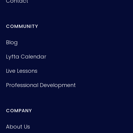
Contact
COMMUNITY
Blog
Lyfta Calendar
Live Lessons
Professional Development
COMPANY
About Us