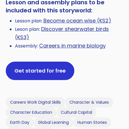
Lesson and assembly plans to be
included with this storyworld:
Become ocean wise (KS2)
Lesson plan:
Discover shearwater birds
Leson plan:
(KS3)
Careers in marine biology
Assembly:
Get started for free
Careers Work Digital Skills
Character & Values
Character Education
Cultural Capital
Earth Day
Global Learning
Human Stories