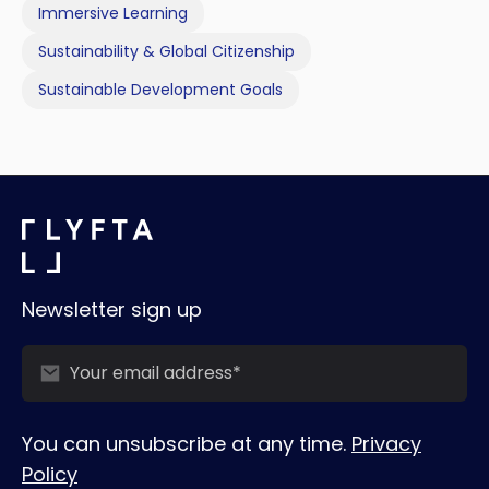
Immersive Learning
Sustainability & Global Citizenship
Sustainable Development Goals
Newsletter sign up
You can unsubscribe at any time.
Privacy
Policy