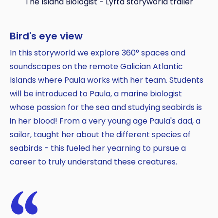
The Island Biologist - Lyfta storyworld trailer
Bird's eye view
In this storyworld we explore 360° spaces and
soundscapes on the remote Galician Atlantic
Islands where Paula works with her team. Students
will be introduced to Paula, a marine biologist
Copy
whose passion for the sea and studying seabirds is
in her blood! From a very young age Paula's dad, a
sailor, taught her about the different species of
seabirds - this fueled her yearning to pursue a
career to truly understand these creatures.