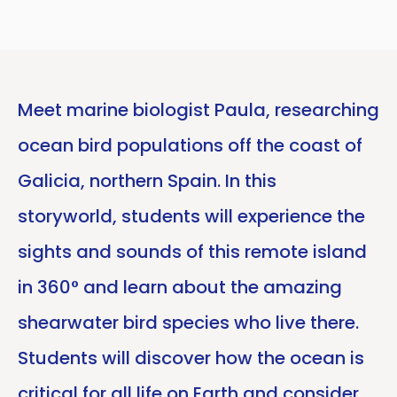
Meet marine biologist Paula, researching
ocean bird populations off the coast of
Galicia, northern Spain. In this
storyworld, students will experience the
sights and sounds of this remote island
in 360° and learn about the amazing
shearwater bird species who live there.
Students will discover how the ocean is
critical for all life on Earth and consider