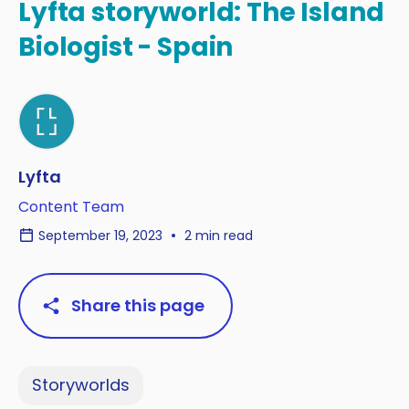
Lyfta storyworld: The Island
Biologist - Spain
Lyfta
Content Team
September 19, 2023
2 min read
Share this page
Storyworlds