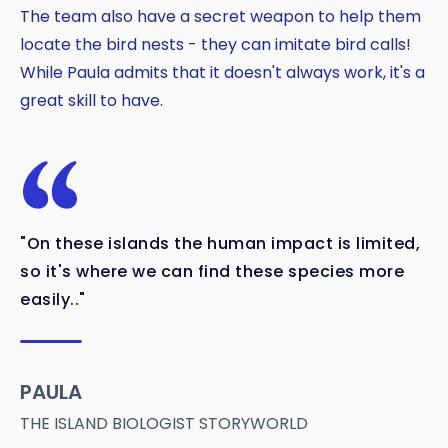
The team also have a secret weapon to help them
locate the bird nests - they can imitate bird calls!
While Paula admits that it doesn't always work, it's a
great skill to have.
"On these islands the human impact is limited,
so it's where we can find these species more
easily.."
PAULA
THE ISLAND BIOLOGIST STORYWORLD