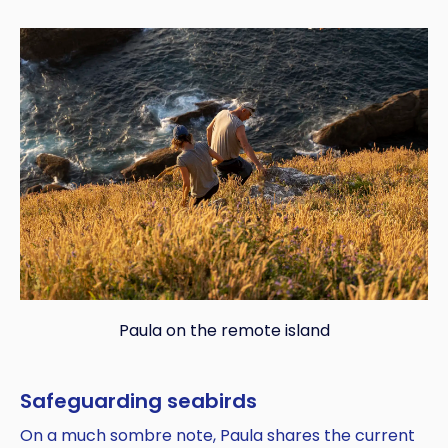
Paula on the remote island
Safeguarding seabirds
On a much sombre note, Paula shares the current