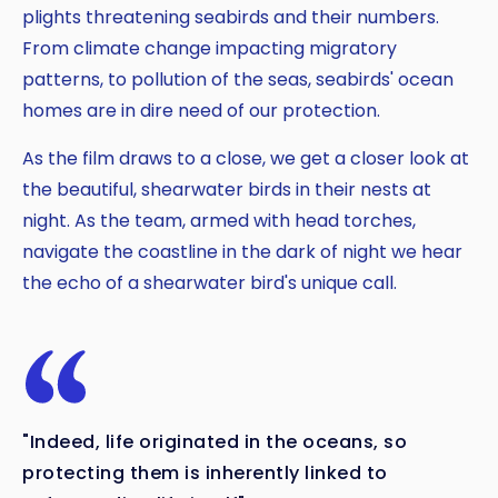
plights threatening seabirds and their numbers.
From climate change impacting migratory
patterns, to pollution of the seas, seabirds' ocean
homes are in dire need of our protection.
As the film draws to a close, we get a closer look at
the beautiful, shearwater birds in their nests at
night. As the team, armed with head torches,
navigate the coastline in the dark of night we hear
the echo of a shearwater bird's unique call.
"Indeed, life originated in the oceans, so
protecting them is inherently linked to