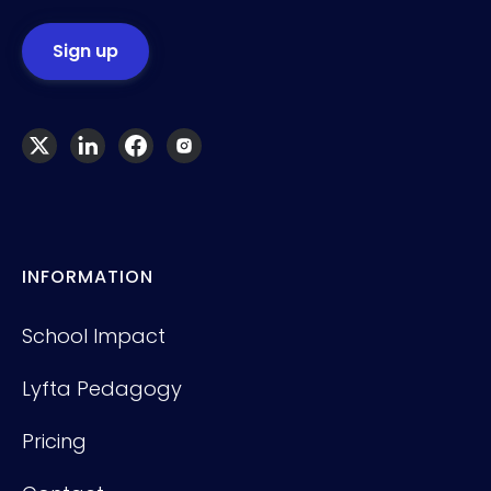
INFORMATION
School Impact
Lyfta Pedagogy
Pricing