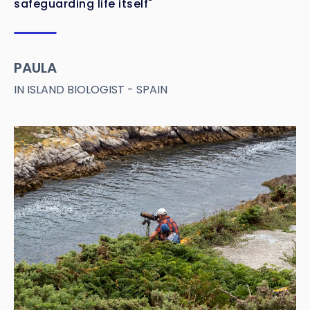
safeguarding life itself"
PAULA
IN ISLAND BIOLOGIST - SPAIN