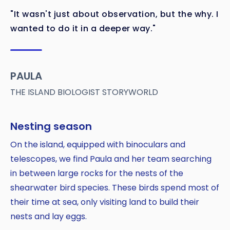
"It wasn't just about observation, but the why. I
wanted to do it in a deeper way."
PAULA
THE ISLAND BIOLOGIST STORYWORLD
Nesting season
On the island, equipped with binoculars and
telescopes, we find Paula and her team searching
in between large rocks for the nests of the
shearwater bird species. These birds spend most of
their time at sea, only visiting land to build their
nests and lay eggs.