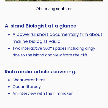
Observing seabirds
A Island Biologist at a glance
A powerful short documentary film about
marine biologist Paula
Two interactive 360° spaces including dingy
ride to the island and view from the cliff
Rich media articles covering:
Shearwater birds
Ocean literacy
An interview with the filmmaker