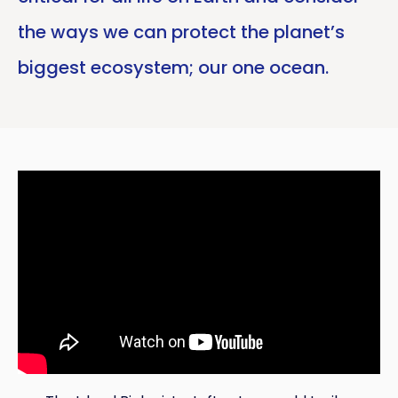
the ways we can protect the planet’s
biggest ecosystem; our one ocean.