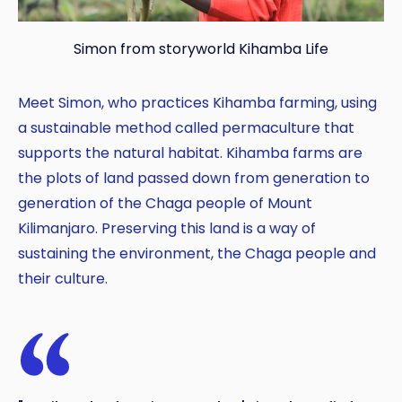
Simon from storyworld Kihamba Life
Meet Simon, who practices Kihamba farming, using
Copy
a sustainable method called permaculture that
supports the natural habitat. Kihamba farms are
the plots of land passed down from generation to
generation of the Chaga people of Mount
Kilimanjaro. Preserving this land is a way of
sustaining the environment, the Chaga people and
their culture.