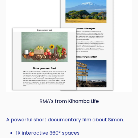
RMA's from Kihamba Life
A powerful short documentary film about Simon.
1X interactive 360° spaces