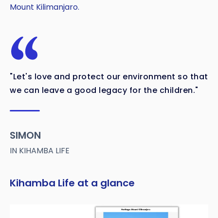
Mount Kilimanjaro.
"Let's love and protect our environment so that
we can leave a good legacy for the children."
SIMON
IN KIHAMBA LIFE
Kihamba Life at a glance