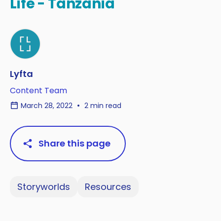
Life - Tanzania
Lyfta
Content Team
March 28, 2022
2 min read
Share this page
Storyworlds
Resources