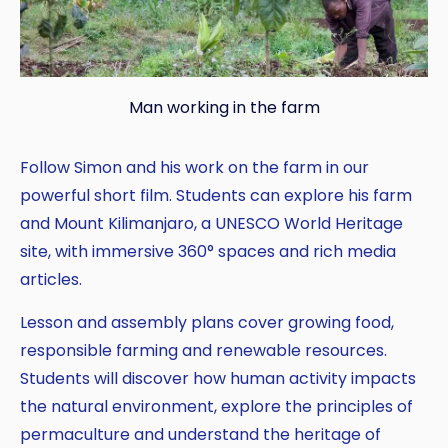
Man working in the farm
Follow Simon and his work on the farm in our
powerful short film. Students can explore his farm
and Mount Kilimanjaro, a UNESCO World Heritage
site, with immersive 360° spaces and rich media
articles.
Lesson and assembly plans cover growing food,
responsible farming and renewable resources.
Students will discover how human activity impacts
the natural environment, explore the principles of
permaculture and understand the heritage of