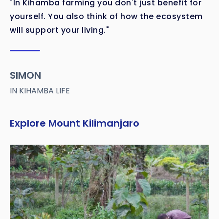
"In Kihamba farming you don't just benefit for
yourself. You also think of how the ecosystem
will support your living."
SIMON
IN KIHAMBA LIFE
Explore Mount Kilimanjaro