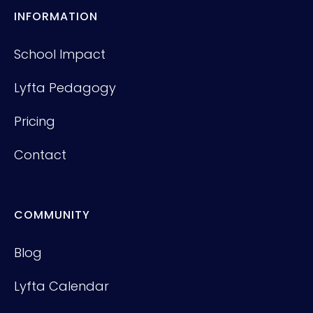
INFORMATION
School Impact
Lyfta Pedagogy
Pricing
Contact
COMMUNITY
Blog
Lyfta Calendar