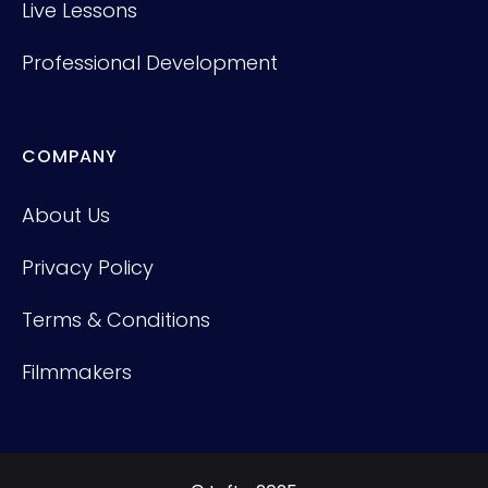
Live Lessons
Professional Development
COMPANY
About Us
Privacy Policy
Terms & Conditions
Filmmakers