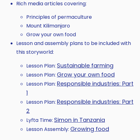
Rich media articles covering:
Principles of permaculture
Mount Kilimanjaro
Grow your own food
Lesson and assembly plans to be included with
this storyworld:
Sustainable farming
Lesson Plan:
Grow your own food
Lesson Plan:
Responsible industries: Part
Lesson Plan:
1
Responsible industries: Part
Lesson Plan:
2
Simon in Tanzania
Lyfta Time:
Growing food
Lesson Assembly: