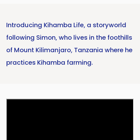
Introducing Kihamba Life, a storyworld
following Simon, who lives in the foothills
of Mount Kilimanjaro, Tanzania where he
practices Kihamba farming.