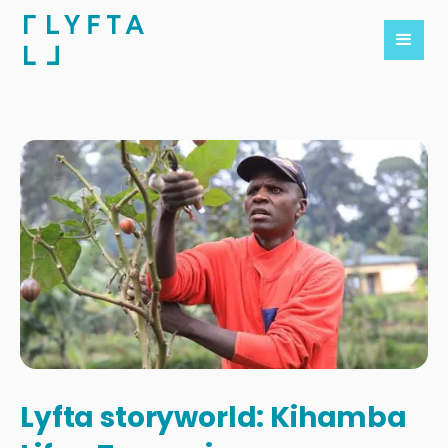
Lyfta storyworld: Kihamba