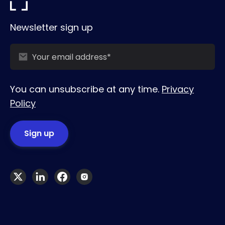
Newsletter sign up
You can unsubscribe at any time.
Privacy
Policy