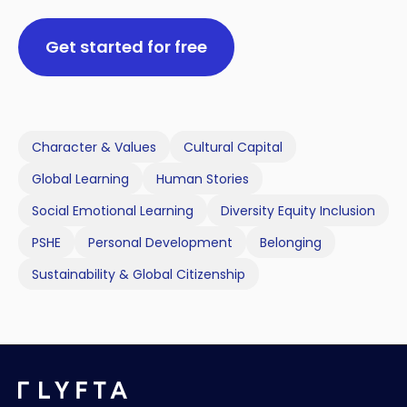
Get started for free
Character & Values
Cultural Capital
Global Learning
Human Stories
Social Emotional Learning
Diversity Equity Inclusion
PSHE
Personal Development
Belonging
Sustainability & Global Citizenship