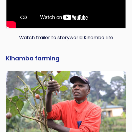
Watch trailer to storyworld Kihamba Life
Kihamba farming