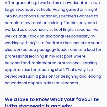
After graduating, I worked as a co-educator in two
large secondary schools. Having gained an insight
into how schools functioned, I decided I wanted to
complete my teacher training. For eleven years I
worked as a secondary school English teacher. As
well as that, I took on additional responsibility by
working with NQTs to facilitate their induction year. I
also worked as a pedagogy leader and as a lead for
professional learning in my last post where I
designed and implemented professional learning
opportunities for teaching staff. That's why I've
developed such a passion for designing and leading
educational opportunities for teachers.
We'd love to know what your favourite
Lyfta storyworld is and why.