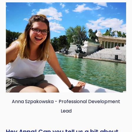
Copy
Anna Szpakowska - Professional Development
Lead
Hey Anna! Can you tell us a bit about