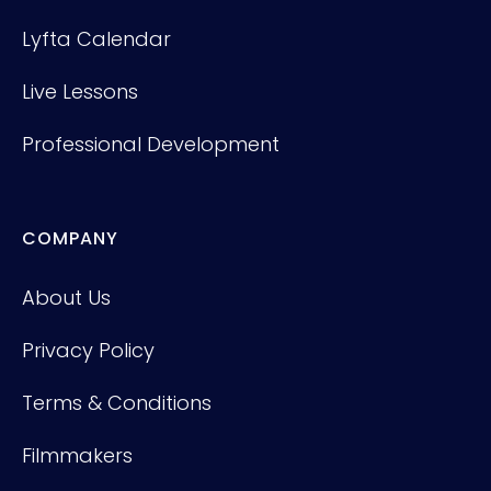
Lyfta Calendar
Live Lessons
Professional Development
COMPANY
About Us
Privacy Policy
Terms & Conditions
Filmmakers