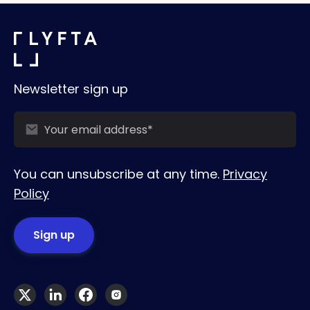
Newsletter sign up
You can unsubscribe at any time.
Privacy
Policy