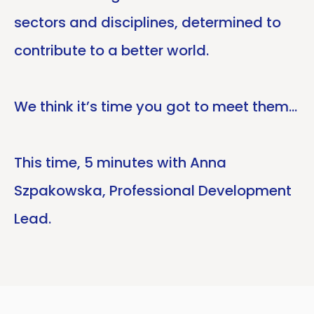
sectors and disciplines, determined to
contribute to a better world.
We think it’s time you got to meet them…
This time, 5 minutes with Anna
Szpakowska, Professional Development
Lead.