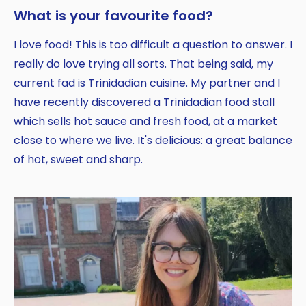
What is your favourite food?
I love food! This is too difficult a question to answer. I
really do love trying all sorts. That being said, my
current fad is Trinidadian cuisine. My partner and I
have recently discovered a Trinidadian food stall
which sells hot sauce and fresh food, at a market
close to where we live. It's delicious: a great balance
of hot, sweet and sharp.