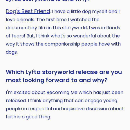
Dog's Best Friend
. I have a little dog myself and I
love animals. The first time I watched the
documentary film in this storyworld, I was in floods
of tears! But, I think what's so wonderful about the
way it shows the companionship people have with
dogs.
Which Lyfta storyworld release are you
most looking forward to and why?
I'm excited about Becoming Me which has just been
released. I think anything that can engage young
people in respectful and inquisitive discussion about
faith is a good thing.