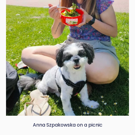
Anna Szpakowska on a picnic