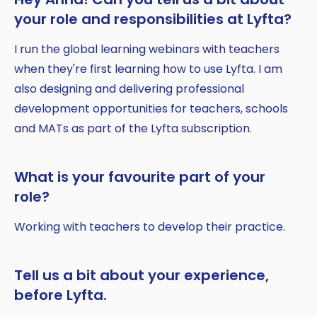
your role and responsibilities at Lyfta?
I run the global learning webinars with teachers
when they're first learning how to use Lyfta. I am
also designing and delivering professional
development opportunities for teachers, schools
and MATs as part of the Lyfta subscription.
What is your favourite part of your
role?
Working with teachers to develop their practice.
Tell us a bit about your experience,
before Lyfta.