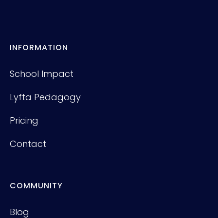
INFORMATION
School Impact
Lyfta Pedagogy
Pricing
Contact
COMMUNITY
Blog