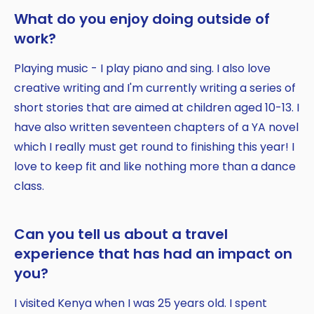
What do you enjoy doing outside of
work?
Playing music - I play piano and sing. I also love
creative writing and I'm currently writing a series of
short stories that are aimed at children aged 10-13. I
have also written seventeen chapters of a YA novel
which I really must get round to finishing this year! I
love to keep fit and like nothing more than a dance
class.
Can you tell us about a travel
experience that has had an impact on
you?
I visited Kenya when I was 25 years old. I spent