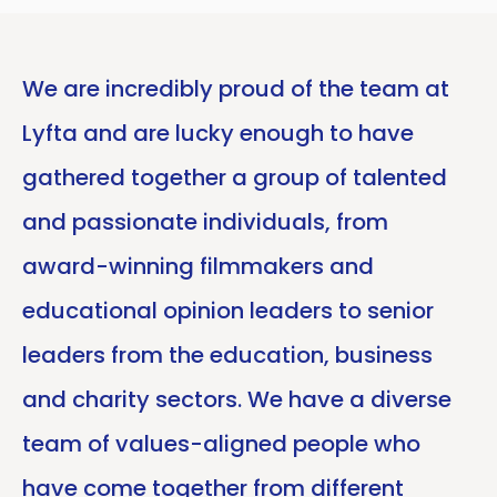
We are incredibly proud of the team at
Lyfta and are lucky enough to have
gathered together a group of talented
and passionate individuals, from
award-winning filmmakers and
educational opinion leaders to senior
leaders from the education, business
and charity sectors. We have a diverse
team of values-aligned people who
have come together from different