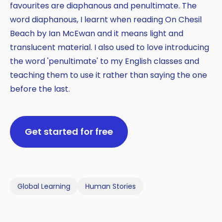
favourites are diaphanous and penultimate. The
word diaphanous, I learnt when reading On Chesil
Beach by Ian McEwan and it means light and
translucent material. I also used to love introducing
the word 'penultimate' to my English classes and
teaching them to use it rather than saying the one
before the last.
Get started for free
Global Learning
Human Stories