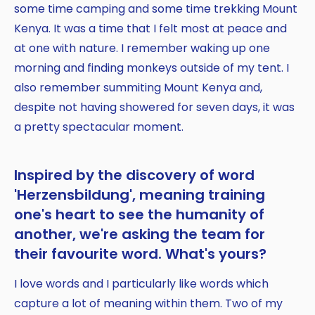
some time camping and some time trekking Mount
Kenya. It was a time that I felt most at peace and
at one with nature. I remember waking up one
morning and finding monkeys outside of my tent. I
also remember summiting Mount Kenya and,
despite not having showered for seven days, it was
a pretty spectacular moment.
Inspired by the discovery of word
'Herzensbildung', meaning training
one's heart to see the humanity of
another, we're asking the team for
their favourite word. What's yours?
I love words and I particularly like words which
capture a lot of meaning within them. Two of my