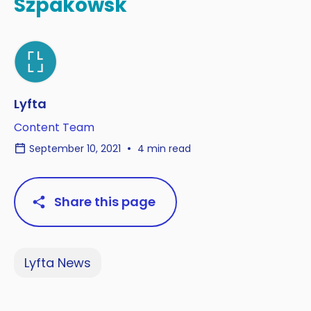
Szpakowsk
Lyfta
Content Team
September 10, 2021
4 min read
Share this page
Lyfta News