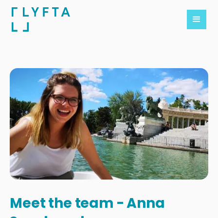
Meet the team - Anna