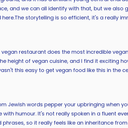
e, and we can all identify with that, but we also 
 here.The storytelling is so efficient, it's a really
ocal vegan restaurant does the most incredible veg
e height of vegan cuisine, and I find it exciting ho
sn't this easy to get vegan food like this in the c
dom Jewish words pepper your upbringing when you
 with humour. It's not really spoken in a fluent ev
phrases, so it really feels like an inheritance 