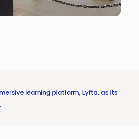
ersive learning platform, Lyfta, as its
.