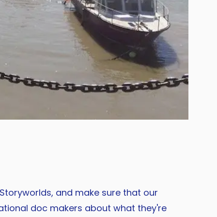
 Storyworlds, and make sure that our
national doc makers about what they're