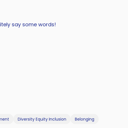
nitely say some words!
pment
Diversity Equity Inclusion
Belonging