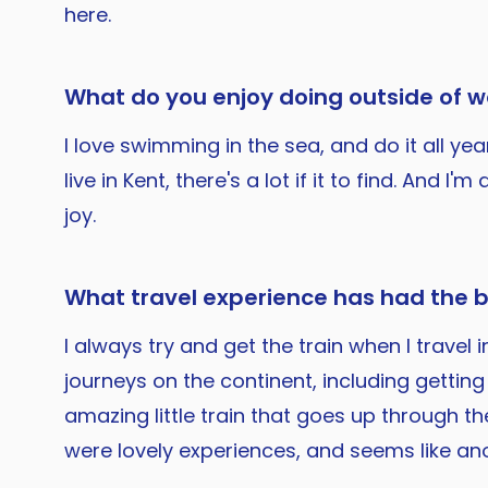
here.
What do you enjoy doing outside of w
I love swimming in the sea, and do it all ye
live in Kent, there's a lot if it to find. A
joy.
What travel experience has had the 
I always try and get the train when I trave
journeys on the continent, including gettin
amazing little train that goes up through t
were lovely experiences, and seems like an