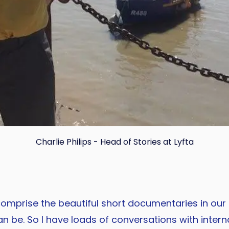
Charlie Philips - Head of Stories at Lyfta
Copy
 comprise the beautiful short documentaries in our
 be. So I have loads of conversations with inter