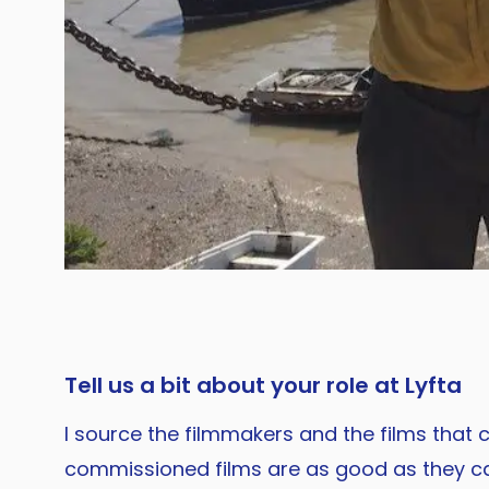
Tell us a bit about your role at Lyfta
I source the filmmakers and the films that
commissioned films are as good as they can