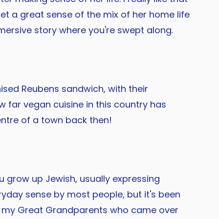
get a great sense of the mix of her home life
 immersive story where you're swept along.
anised Reubens sandwich, with their
w far vegan cuisine in this country has
entre of a town back then!
 grow up Jewish, usually expressing
eryday sense by most people, but it's been
from my Great Grandparents who came over