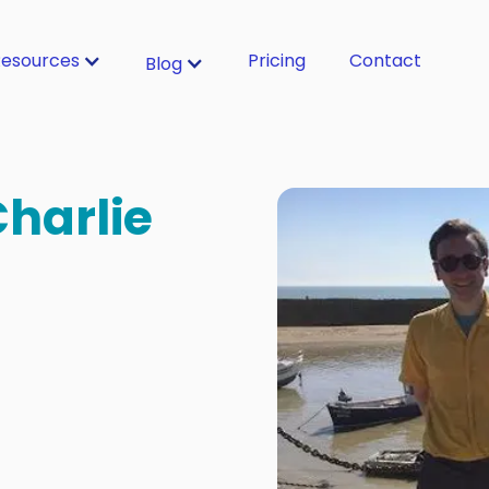
esources
Pricing
Contact
Blog
Charlie