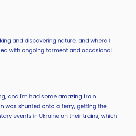
alking and discovering nature, and where I
ccupied with ongoing torment and occasional
ying, and I'm had some amazing train
in was shunted onto a ferry, getting the
ary events in Ukraine on their trains, which