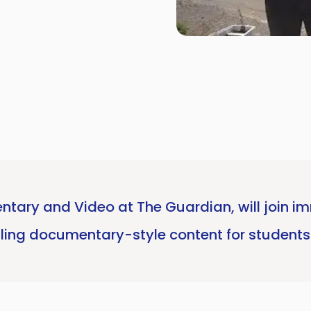
ntary and Video at The Guardian, will join imm
ling documentary-style content for students