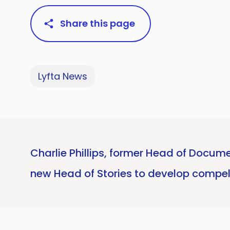
Share this page
Lyfta News
Charlie Phillips, former Head of Docume
new Head of Stories to develop compel