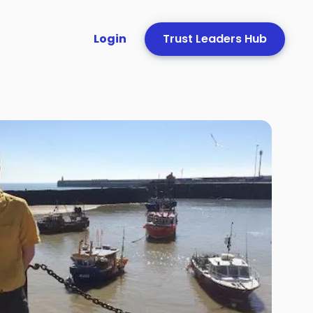
Login
Trust Leaders Hub