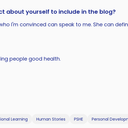
t about yourself to include in the blog?
a, who I'm convinced can speak to me. She can defi
shing people good health.
ional Learning
Human Stories
PSHE
Personal Develo