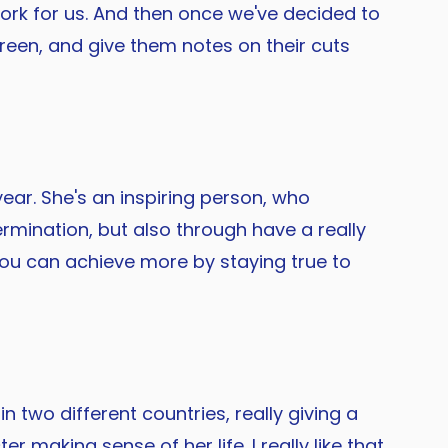
 work for us. And then once we've decided to
reen, and give them notes on their cuts
year. She's an inspiring person, who
rmination, but also through have a really
 you can achieve more by staying true to
n two different countries, really giving a
 making sense of her life. I really like that