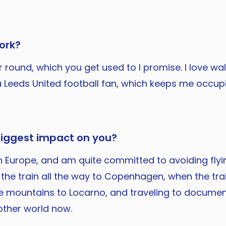
ork?
ar round, which you get used to I promise. I love w
nd I'm a Leeds United football fan, which keeps me o
biggest impact on you?
l in Europe, and am quite committed to avoiding fl
g the train all the way to Copenhagen, when the tra
he mountains to Locarno, and traveling to document
other world now.