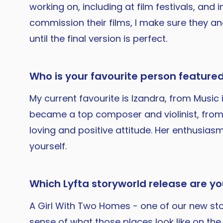
working on, including at film festivals, and
commission their films, I make sure they a
until the final version is perfect.
Who is your favourite person featured
My current favourite is Izandra, from Music i
became a top composer and violinist, from 
loving and positive attitude. Her enthusiasm
yourself.
Which Lyfta storyworld release are y
A Girl With Two Homes - one of our new story
sense of what those places look like on the g