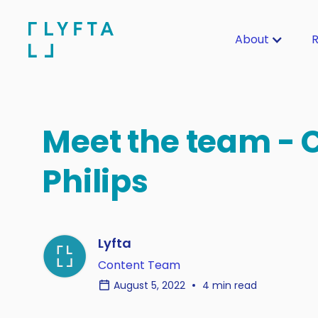
About
R
Meet the team - 
Philips
Lyfta
Content Team
August 5, 2022
4 min read