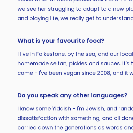
we see her struggling to adapt to a new plac
and playing life, we really get to understand
What is your favourite food?
I live in Folkestone, by the sea, and our l
homemade seitan, pickles and sauces. It's th
come - I've been vegan since 2008, and it wa
Do you speak any other languages?
I know some Yiddish - I'm Jewish, and ran
dissatisfaction with something, and all done
carried down the generations as words and 