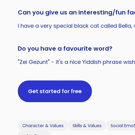
Can you give us an interesting/fun fac
I have a very special black cat called Bell
Do you have a favourite word?
"Zei Gezunt" - it's a nice Yiddish phrase wi
Get started for free
Character & Values
Skills & Values
Social Emot