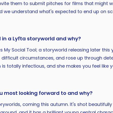
 invite them to submit pitches for films that might
nd we understand what's expected to end up on sc
 in a Lyfta storyworld and why?
s My Social Tool; a storyworld releasing later this 
difficult circumstances, and rose up through dete
 is totally infectious, and she makes you feel like
ou most looking forward to and why?
worlds, coming this autumn. It's shot beautifully i
round, and it has a brilliant young central character