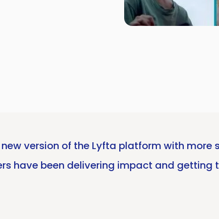
 new version of the Lyfta platform with more s
rs have been delivering impact and getting 