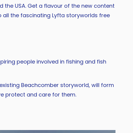
 the USA. Get a flavour of the new content
 all the fascinating Lyfta storyworlds free
iring people involved in fishing and fish
existing Beachcomber storyworld, will form
e protect and care for them.