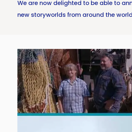
We are now delighted to be able to ann
new storyworlds from around the world 