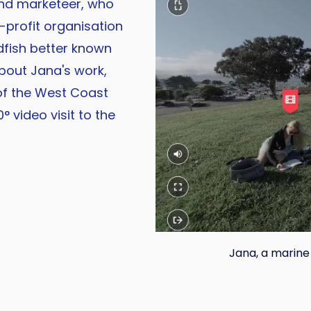
and marketeer, who
n-profit organisation
fish better known
bout Jana's work,
of the West Coast
° video visit to the
Jana, a marine