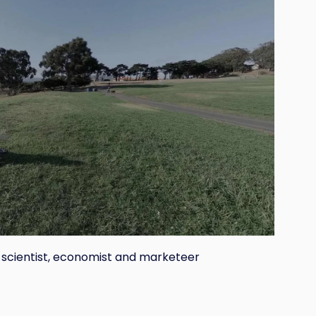
 scientist, economist and marketeer