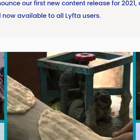
ounce our first new content release for 2021,
now available to all Lyfta users.