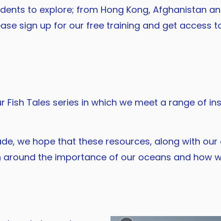
dents to explore; from Hong Kong, Afghanistan and
ase sign up for our free training and get access to
 Fish Tales series in which we meet a range of insp
de, we hope that these resources, along with our 
on around the importance of our oceans and how w