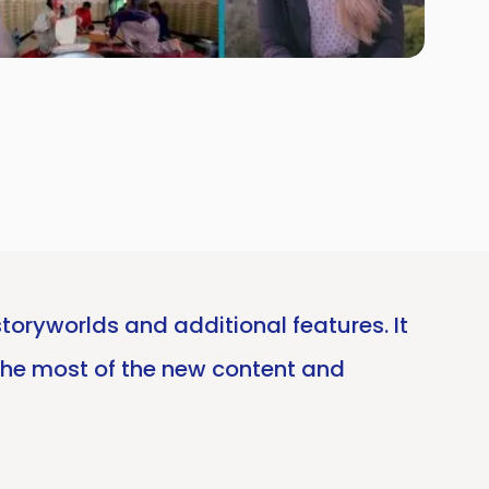
toryworlds and additional features. It
the most of the new content and