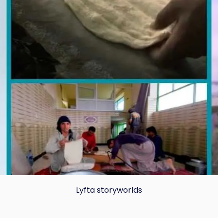
Lyfta storyworlds
Copy