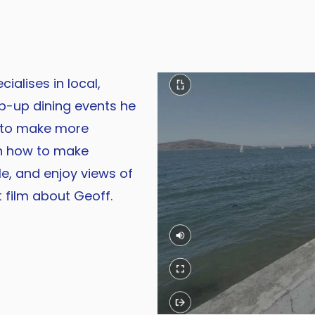
ialises in local,
p-up dining events he
 to make more
rn how to make
le, and enjoy views of
 film about Geoff.