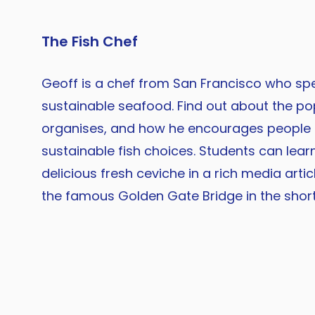
The Fish Chef
Geoff is a chef from San Francisco who spec
sustainable seafood. Find out about the po
organises, and how he encourages people
sustainable fish choices. Students can lea
delicious fresh ceviche in a rich media artic
the famous Golden Gate Bridge in the short