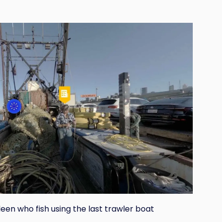
en who fish using the last trawler boat