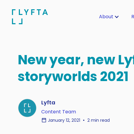
About
R
New year, new Ly
storyworlds 2021
Lyfta
Content Team
January 12, 2021
2 min read