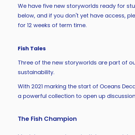
We have five new storyworlds ready for stu
below, and if you don't yet have access, ple
for 12 weeks of term time.
Fish Tales
Three of the new storyworlds are part of our
sustainability.
With 2021 marking the start of Oceans Deca
a powerful collection to open up discussi
The Fish Champion