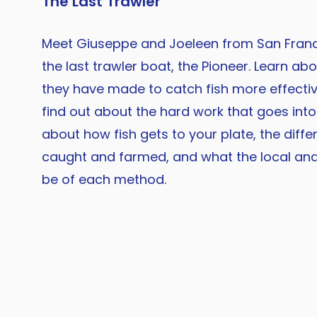
The Last Trawler
Meet Giuseppe and Joeleen from San Franci
the last trawler boat, the Pioneer. Learn ab
they have made to catch fish more effectiv
find out about the hard work that goes into 
about how fish gets to your plate, the diffe
caught and farmed, and what the local an
be of each method.