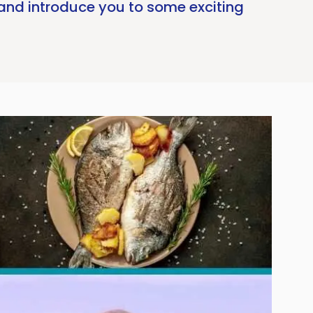
 and introduce you to some exciting