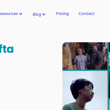
esources
Pricing
Contact
Blog
fta