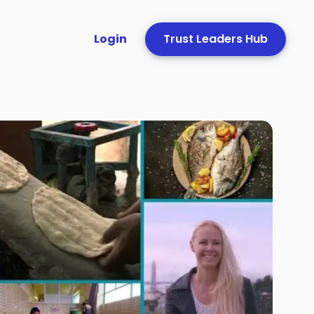
Login
Trust Leaders Hub