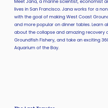
Meet Jana, a marine scientist, economist 
lives in San Francisco. Jana works for a no
with the goal of making West Coast Ground
and more popular on dinner tables. Learn a
about the collapse and amazing recovery 
Groundfish Fishery, and take an exciting 360
Aquarium of the Bay.