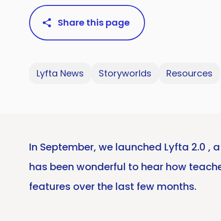
Share this page
Lyfta News
Storyworlds
Resources
In September, we launched Lyfta 2.0 , a
has been wonderful to hear how teache
features over the last few months.