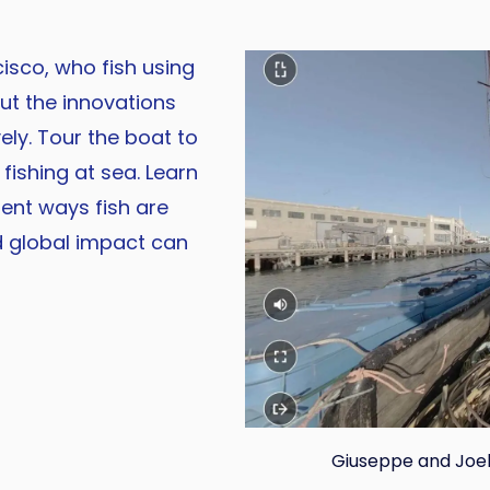
sco, who fish using
out the innovations
ely. Tour the boat to
fishing at sea. Learn
rent ways fish are
d global impact can
Giuseppe and Joele