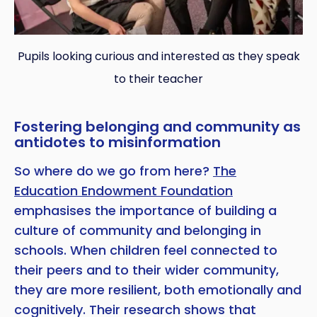
Pupils looking curious and interested as they speak
to their teacher
Fostering belonging and community as
antidotes to misinformation
So where do we go from here?
The
Education Endowment Foundation
emphasises the importance of building a
culture of community and belonging in
schools. When children feel connected to
their peers and to their wider community,
they are more resilient, both emotionally and
cognitively. Their research shows that