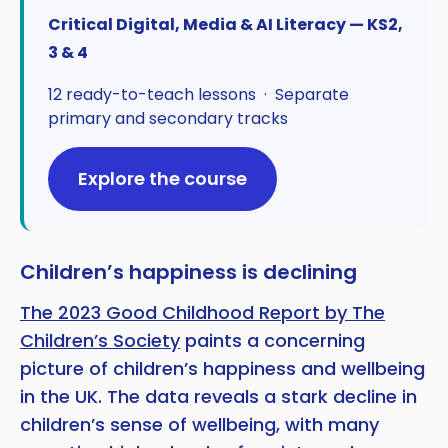
Critical Digital, Media & AI Literacy — KS2,
3 & 4
12 ready-to-teach lessons · Separate
primary and secondary tracks
Explore the course
Children’s happiness is declining
The 2023 Good Childhood Report by The
Children’s Society
paints a concerning
picture of children’s happiness and wellbeing
in the UK. The data reveals a stark decline in
children’s sense of wellbeing, with many