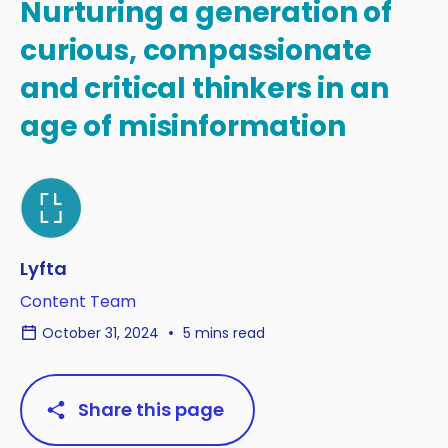
Nurturing a generation of
curious, compassionate
and critical thinkers in an
age of misinformation
Lyfta
Content Team
October 31, 2024
5 mins read
Share this page