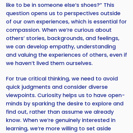
like to be in someone else’s shoes?” This
question opens us to perspectives outside
of our own experiences, which is essential for
compassion. When we’re curious about
others’ stories, backgrounds, and feelings,
we can develop empathy, understanding
and valuing the experiences of others, even if
we haven’t lived them ourselves.
For true critical thinking, we need to avoid
quick judgments and consider diverse
viewpoints. Curiosity helps us to have open-
minds by sparking the desire to explore and
find out, rather than assume we already
know. When we’re genuinely interested in
learning, we’re more willing to set aside