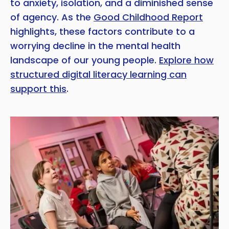
to anxiety, isolation, and a diminished sense
of agency. As the
Good Childhood Report
highlights, these factors contribute to a
worrying decline in the mental health
landscape of our young people.
Explore how
structured digital literacy learning can
support this
.