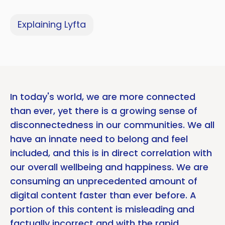
Explaining Lyfta
In today's world, we are more connected
than ever, yet there is a growing sense of
disconnectedness in our communities. We all
have an innate need to belong and feel
included, and this is in direct correlation with
our overall wellbeing and happiness. We are
consuming an unprecedented amount of
digital content faster than ever before. A
portion of this content is misleading and
factually incorrect and with the rapid