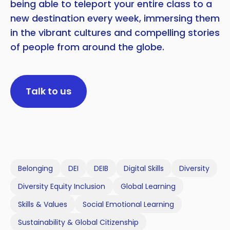
being able to teleport your entire class to a
new destination every week, immersing them
in the vibrant cultures and compelling stories
of people from around the globe.
Talk to us
Belonging
DEI
DEIB
Digital Skills
Diversity
Diversity Equity Inclusion
Global Learning
Skills & Values
Social Emotional Learning
Sustainability & Global Citizenship