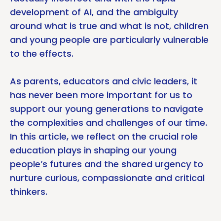
development of AI, and the ambiguity
around what is true and what is not, children
and young people are particularly vulnerable
to the effects.
As parents, educators and civic leaders, it
has never been more important for us to
support our young generations to navigate
the complexities and challenges of our time.
In this article, we reflect on the crucial role
education plays in shaping our young
people’s futures and the shared urgency to
nurture curious, compassionate and critical
thinkers.