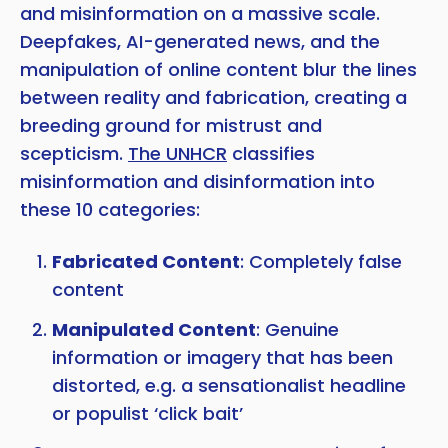
and misinformation on a massive scale.
Deepfakes, AI-generated news, and the
manipulation of online content blur the lines
between reality and fabrication, creating a
breeding ground for mistrust and
scepticism.
The UNHCR
classifies
misinformation and disinformation into
these 10 categories:
Fabricated Content
: Completely false
content
Manipulated Content
: Genuine
information or imagery that has been
distorted, e.g. a sensationalist headline
or populist ‘click bait’