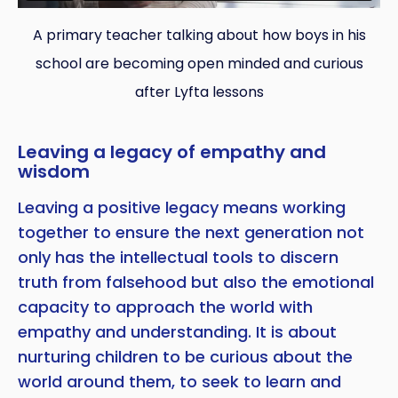
A primary teacher talking about how boys in his
school are becoming open minded and curious
after Lyfta lessons
Leaving a legacy of empathy and
wisdom
Leaving a positive legacy means working
together to ensure the next generation not
only has the intellectual tools to discern
truth from falsehood but also the emotional
capacity to approach the world with
empathy and understanding. It is about
nurturing children to be curious about the
world around them, to seek to learn and