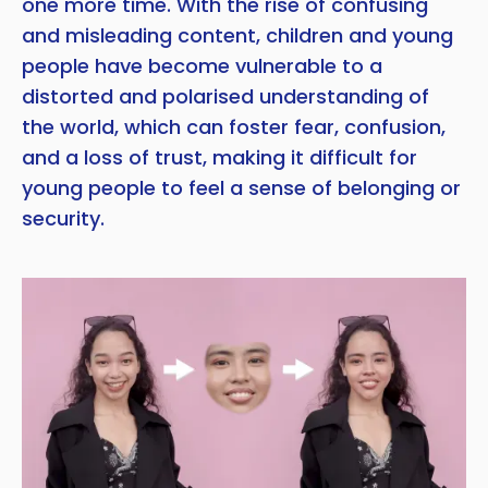
one more time. With the rise of confusing
and misleading content, children and young
people have become vulnerable to a
distorted and polarised understanding of
the world, which can foster fear, confusion,
and a loss of trust, making it difficult for
young people to feel a sense of belonging or
security.