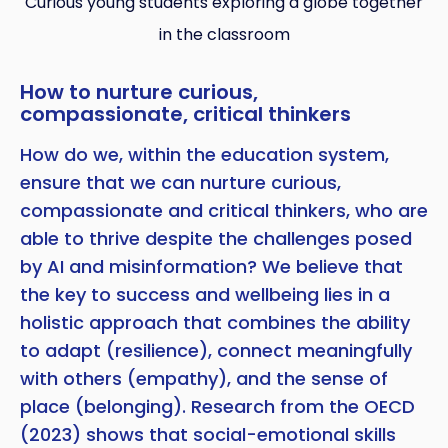
Curious young students exploring a globe together
in the classroom
How to nurture curious,
compassionate, critical thinkers
How do we, within the education system,
ensure that we can nurture curious,
compassionate and critical thinkers, who are
able to thrive despite the challenges posed
by AI and misinformation? We believe that
the key to success and wellbeing lies in a
holistic approach that combines the ability
to adapt (resilience), connect meaningfully
with others (empathy), and the sense of
place (belonging). Research from the OECD
(2023) shows that social-emotional skills