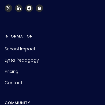
INFORMATION
School Impact
Lyfta Pedagogy
Pricing
Contact
COMMUNITY