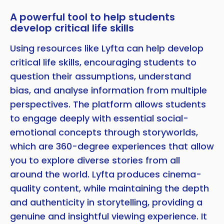
A powerful tool to help students
develop critical life skills
Using resources like Lyfta can help develop
critical life skills, encouraging students to
question their assumptions, understand
bias, and analyse information from multiple
perspectives. The platform allows students
to engage deeply with essential social-
emotional concepts through storyworlds,
which are 360-degree experiences that allow
you to explore diverse stories from all
around the world. Lyfta produces cinema-
quality content, while maintaining the depth
and authenticity in storytelling, providing a
genuine and insightful viewing experience. It