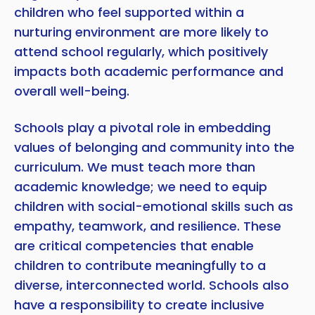
children who feel supported within a
nurturing environment are more likely to
attend school regularly, which positively
impacts both academic performance and
overall well-being.
Schools play a pivotal role in embedding
values of belonging and community into the
curriculum. We must teach more than
academic knowledge; we need to equip
children with social-emotional skills such as
empathy, teamwork, and resilience. These
are critical competencies that enable
children to contribute meaningfully to a
diverse, interconnected world. Schools also
have a responsibility to create inclusive