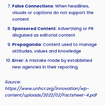
False Connections
: When headlines,
visuals or captions do not support the
content
Sponsored Content
: Advertising or PR
disguised as editorial content
Propaganda
: Content used to manage
attitudes, values and knowledge
Error
: A mistake made by established
new agencies in their reporting.
Source:
https://www.unhcr.org/innovation/wp-
content/uploads/2022/02/Factsheet-4.pdf