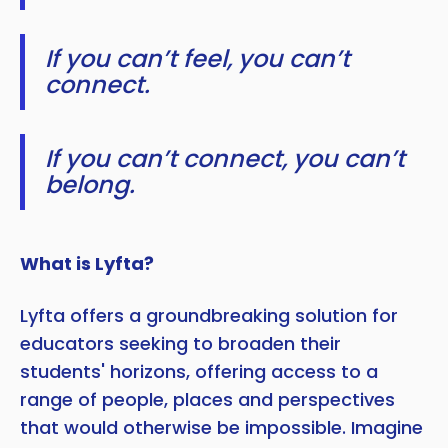
If you can’t feel, you can’t
connect.
If you can’t connect, you can’t
belong.
What is Lyfta?
Lyfta offers a groundbreaking solution for
educators seeking to broaden their
students' horizons, offering access to a
range of people, places and perspectives
that would otherwise be impossible. Imagine