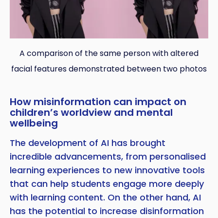
A comparison of the same person with altered
facial features demonstrated between two photos
How misinformation can impact on
children’s worldview and mental
wellbeing
The development of AI has brought
incredible advancements, from personalised
learning experiences to new innovative tools
that can help students engage more deeply
with learning content. On the other hand, AI
has the potential to increase disinformation