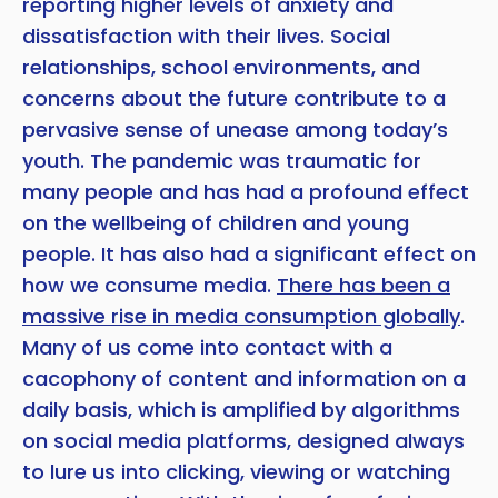
reporting higher levels of anxiety and
dissatisfaction with their lives. Social
Copy
relationships, school environments, and
concerns about the future contribute to a
pervasive sense of unease among today’s
youth. The pandemic was traumatic for
many people and has had a profound effect
on the wellbeing of children and young
people. It has also had a significant effect on
how we consume media.
There has been a
massive rise in media consumption globally
.
Many of us come into contact with a
cacophony of content and information on a
daily basis, which is amplified by algorithms
on social media platforms, designed always
to lure us into clicking, viewing or watching