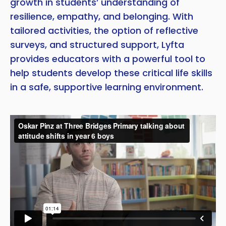
growth in students’ understanding of
resilience, empathy, and belonging. With
tailored activities, the option of reflective
surveys, and structured support, Lyfta
provides educators with a powerful tool to
help students develop these critical life skills
in a safe, supportive learning environment.