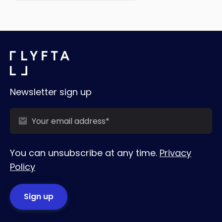
Newsletter sign up
You can unsubscribe at any time.
Privacy
Policy