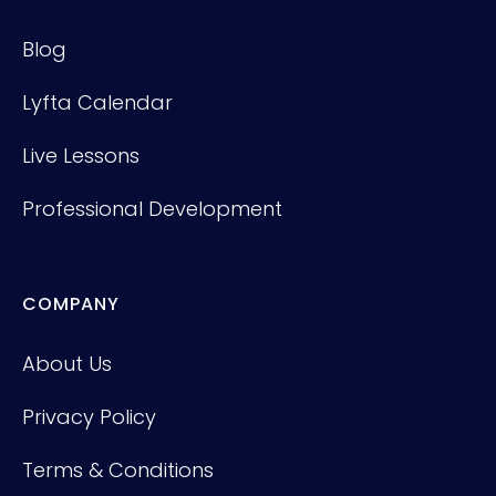
Blog
Lyfta Calendar
Live Lessons
Professional Development
COMPANY
About Us
Privacy Policy
Terms & Conditions