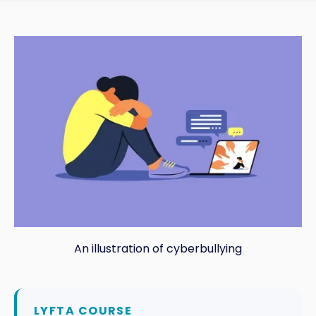
An illustration of cyberbullying
LYFTA COURSE