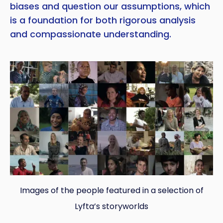
biases and question our assumptions, which
is a foundation for both rigorous analysis
and compassionate understanding.
Images of the people featured in a selection of
Lyfta’s storyworlds