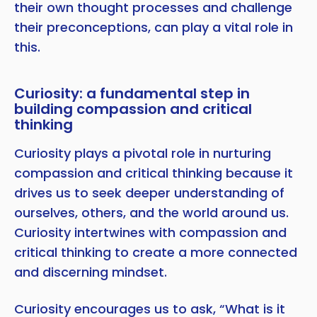
their own thought processes and challenge
their preconceptions, can play a vital role in
this.
Curiosity: a fundamental step in
building compassion and critical
thinking
Curiosity plays a pivotal role in nurturing
compassion and critical thinking because it
drives us to seek deeper understanding of
ourselves, others, and the world around us.
Curiosity intertwines with compassion and
critical thinking to create a more connected
and discerning mindset.
Curiosity encourages us to ask, “What is it