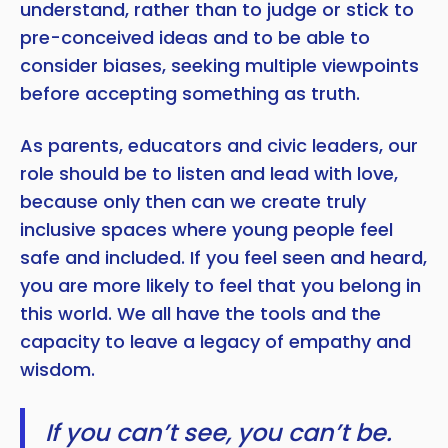
understand, rather than to judge or stick to
pre-conceived ideas and to be able to
consider biases, seeking multiple viewpoints
before accepting something as truth.
As parents, educators and civic leaders, our
role should be to listen and lead with love,
because only then can we create truly
inclusive spaces where young people feel
safe and included. If you feel seen and heard,
you are more likely to feel that you belong in
this world. We all have the tools and the
capacity to leave a legacy of empathy and
wisdom.
If you can’t see, you can’t be.