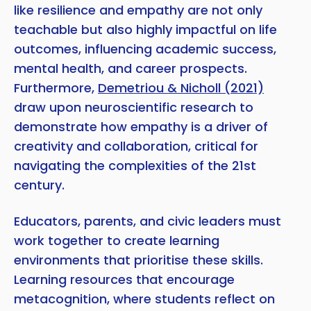
like resilience and empathy are not only
teachable but also highly impactful on life
outcomes, influencing academic success,
mental health, and career prospects.
Furthermore,
Demetriou & Nicholl (2021)
draw upon neuroscientific research to
demonstrate how empathy is a driver of
creativity and collaboration, critical for
navigating the complexities of the 21st
century.
Educators, parents, and civic leaders must
work together to create learning
environments that prioritise these skills.
Learning resources that encourage
metacognition, where students reflect on