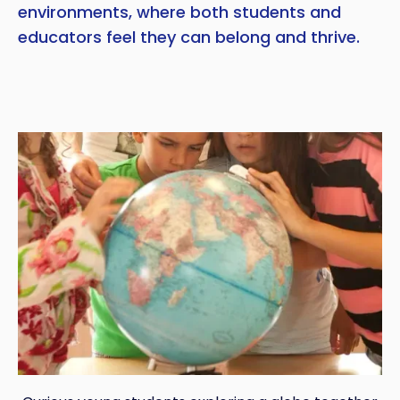
environments, where both students and
educators feel they can belong and thrive.