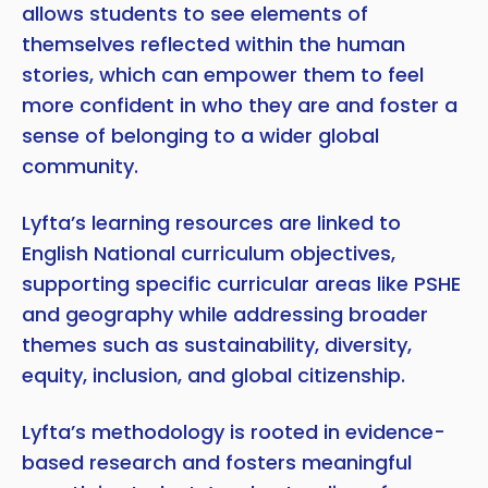
allows students to see elements of
themselves reflected within the human
stories, which can empower them to feel
more confident in who they are and foster a
sense of belonging to a wider global
community.
Lyfta’s learning resources are linked to
English National curriculum objectives,
supporting specific curricular areas like PSHE
and geography while addressing broader
themes such as sustainability, diversity,
equity, inclusion, and global citizenship.
Lyfta’s methodology is rooted in evidence-
based research and fosters meaningful