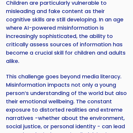
Children are particularly vulnerable to
misleading and fake content as their
cognitive skills are still developing. In an age
where AI-powered misinformation is
increasingly sophisticated, the ability to
critically assess sources of information has
become a crucial skill for children and adults
alike.
This challenge goes beyond media literacy.
Misinformation impacts not only a young
person’s understanding of the world but also
their emotional wellbeing. The constant
exposure to distorted realities and extreme
narratives -whether about the environment,
social justice, or personal identity - can lead