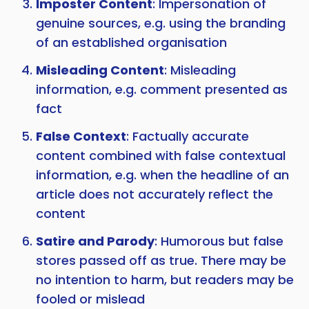
Imposter Content
: Impersonation of
genuine sources, e.g. using the branding
of an established organisation
Misleading Content
: Misleading
information, e.g. comment presented as
fact
False Context
: Factually accurate
content combined with false contextual
information, e.g. when the headline of an
article does not accurately reflect the
content
Satire and Parody
: Humorous but false
stores passed off as true. There may be
no intention to harm, but readers may be
fooled or mislead