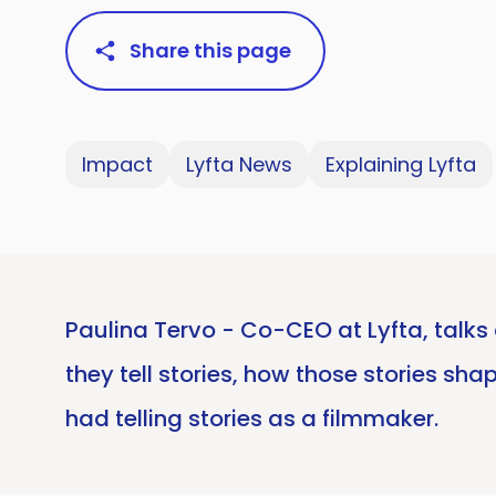
Share this page
Impact
Lyfta News
Explaining Lyfta
Paulina Tervo - Co-CEO at Lyfta, talks 
they tell stories, how those stories sh
had telling stories as a filmmaker.