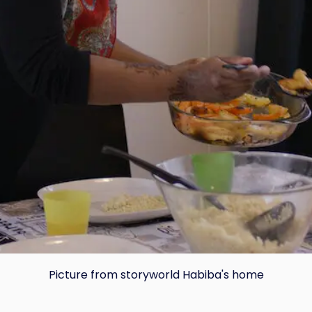
Copy
Picture from storyworld Habiba's home