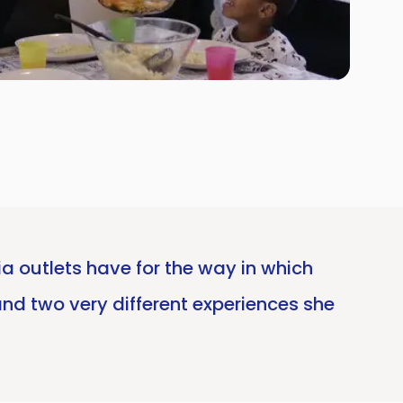
ia outlets have for the way in which
and two very different experiences she