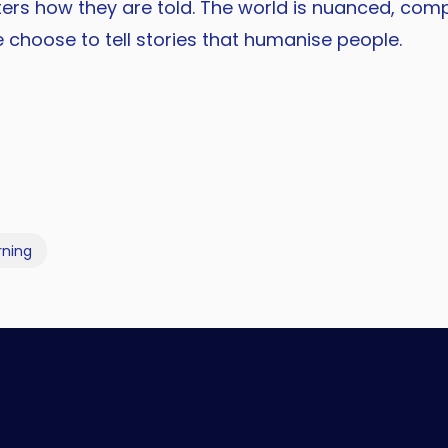
tters how they are told. The world is nuanced, comp
e choose to tell stories that humanise people.
rning