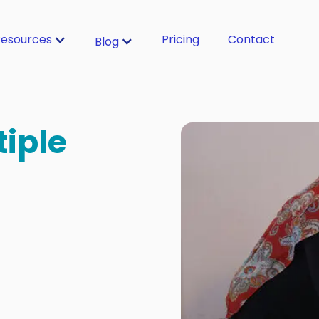
esources
Pricing
Contact
Blog
tiple