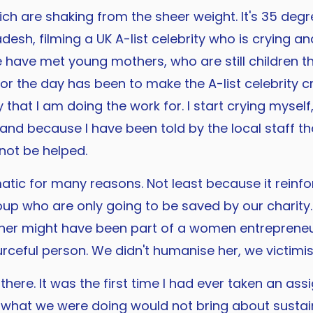
h are shaking from the sheer weight. It's 35 degre
esh, filming a UK A-list celebrity who is crying a
 have met young mothers, who are still children t
or the day has been to make the A-list celebrity c
 that I am doing the work for. I start crying mysel
 and because I have been told by the local staff th
 not be helped.
tic for many reasons. Not least because it reinfor
p who are only going to be saved by our charity. I
her might have been part of a women entrepreneur
urceful person. We didn't humanise her, we victimis
here. It was the first time I had ever taken an assi
t what we were doing would not bring about sustaina