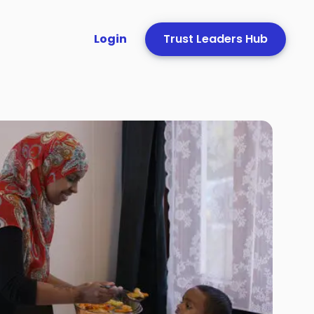
Login
Trust Leaders Hub