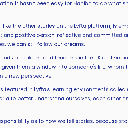
ation. It hasn't been easy for Habiba to do what 
like the other stories on the Lyfta platform, is emo
nt and positive person, reflective and committed 
es, we can still follow our dreams.
nds of children and teachers in the UK and Finland
s given them a window into someone's life, whom 
m a new perspective.
 featured in Lyfta's learning environments called s
ld to better understand ourselves, each other and
esponsibility as to how we tell stories, because s