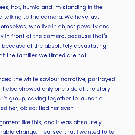
es; hot, humid and I'm standing in the
nd talking to the camera. We have just
hemselves, who live in abject poverty and
ry in front of the camera, because that's
f, because of the absolutely devastating
at the families we filmed are not
ced the white saviour narrative, portrayed
t also showed only one side of the story.
's group, saving together to launch a
ed her, objectified her even.
gnment like this, and it was absolutely
ble change. I realised that I wanted to tell