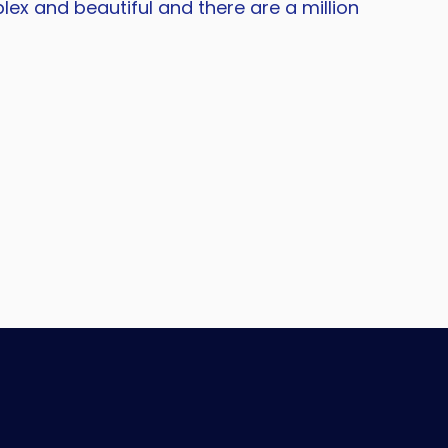
lex and beautiful and there are a million