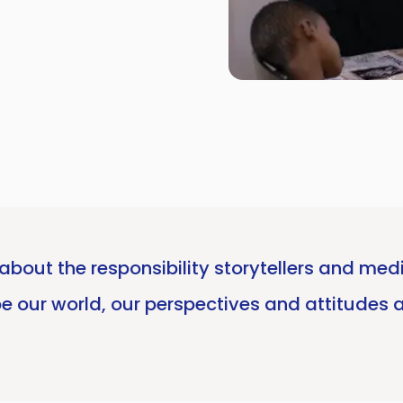
about the responsibility storytellers and med
ape our world, our perspectives and attitudes 