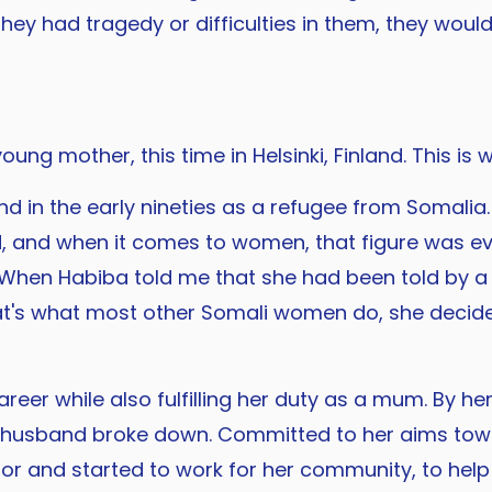
they had tragedy or difficulties in them, they wo
oung mother, this time in Helsinki, Finland. This is
d in the early nineties as a refugee from Somalia
d, and when it comes to women, that figure was
 When Habiba told me that she had been told by a 
t's what most other Somali women do, she decided
er while also fulfilling her duty as a mum. By h
er husband broke down. Committed to her aims tow
lor and started to work for her community, to help