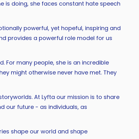
she is doing, she faces constant hate speech
tionally powerful, yet hopeful, inspiring and
and provides a powerful role model for us
. For many people, she is an incredible
they might otherwise never have met. They
toryworlds. At Lyfta our mission is to share
 our future - as individuals, as
tories shape our world and shape