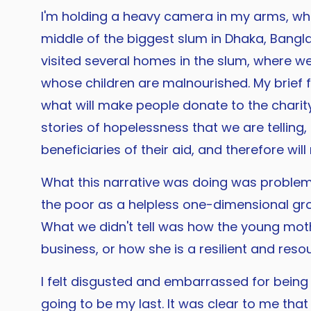
I'm holding a heavy camera in my arms, whic
middle of the biggest slum in Dhaka, Banglad
visited several homes in the slum, where we
whose children are malnourished. My brief f
what will make people donate to the charity
stories of hopelessness that we are telling,
beneficiaries of their aid, and therefore will
What this narrative was doing was problema
the poor as a helpless one-dimensional grou
What we didn't tell was how the young mot
business, or how she is a resilient and reso
I felt disgusted and embarrassed for being t
going to be my last. It was clear to me tha