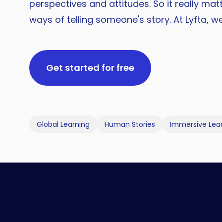
perspectives and attitudes. So it really ma
ways of telling someone's story. At Lyfta, w
Get started for free
Global Learning
Human Stories
Immersive Lea