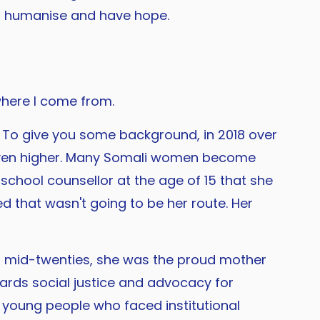
uld humanise and have hope.
 where I come from.
. To give you some background, in 2018 over
 even higher. Many Somali women become
school counsellor at the age of 15 that she
 that wasn't going to be her route. Her
er mid-twenties, she was the proud mother
ards social justice and advocacy for
 young people who faced institutional