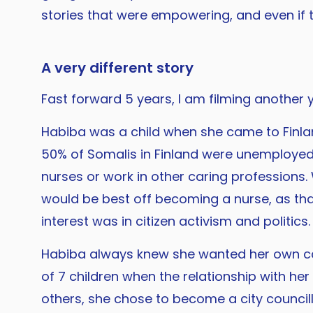
stories that were empowering, and even if 
A very different story
Fast forward 5 years, I am filming another y
Habiba was a child when she came to Finlan
50% of Somalis in Finland were unemploye
nurses or work in other caring professions.
would be best off becoming a nurse, as tha
interest was in citizen activism and politics.
Habiba always knew she wanted her own care
of 7 children when the relationship with h
others, she chose to become a city council