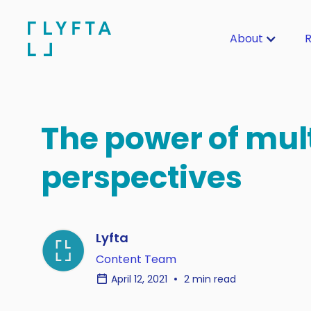
About
R
The power of mul
perspectives
Lyfta
Content Team
April 12, 2021
2 min read