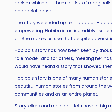
racism which put them at risk of marginalis
and racial abuse.
The story we ended up telling about Habiba, 
empowering. Habiba is an incredibly resilie
all. She makes us see that despite adversiti
Habiba's story has now been seen by thousa
role model, and for others, meeting her ha
would have heard a story that showed the
Habiba's story is one of many human stories
beautiful human stories from around the wor
communities and as an entire planet.
Storytellers and media outlets have a big r