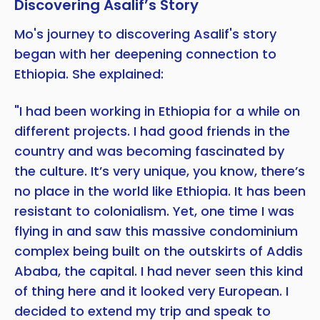
Discovering Asalif’s Story
Mo's journey to discovering Asalif's story
began with her deepening connection to
Ethiopia. She explained:
"I had been working in Ethiopia for a while on
different projects. I had good friends in the
country and was becoming fascinated by
the culture. It’s very unique, you know, there’s
no place in the world like Ethiopia. It has been
resistant to colonialism. Yet, one time I was
flying in and saw this massive condominium
complex being built on the outskirts of Addis
Copy
Ababa, the capital. I had never seen this kind
of thing here and it looked very European. I
decided to extend my trip and speak to