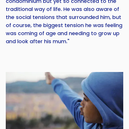
condominium but yet so connected to the
traditional way of life. He was also aware of
the social tensions that surrounded him, but
of course, the biggest tension he was feeling
was coming of age and needing to grow up
and look after his mum."