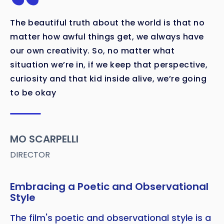
The beautiful truth about the world is that no
matter how awful things get, we always have
our own creativity. So, no matter what
situation we’re in, if we keep that perspective,
curiosity and that kid inside alive, we’re going
to be okay
MO SCARPELLI
DIRECTOR
Embracing a Poetic and Observational
Style
The film's poetic and observational style is a