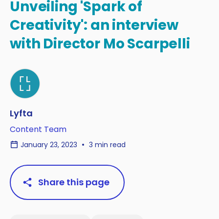
Unveiling 'Spark of
Creativity': an interview
with Director Mo Scarpelli
Lyfta
Content Team
January 23, 2023
3 min read
Share this page