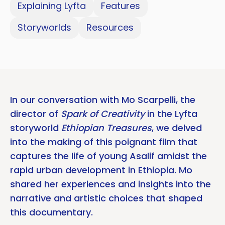
Explaining Lyfta
Features
Storyworlds
Resources
In our conversation with Mo Scarpelli, the
director of
Spark of Creativity
in the Lyfta
storyworld
Ethiopian Treasures
, we delved
into the making of this poignant film that
captures the life of young Asalif amidst the
rapid urban development in Ethiopia. Mo
shared her experiences and insights into the
narrative and artistic choices that shaped
this documentary.