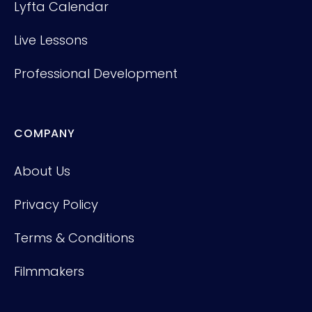
Lyfta Calendar
Live Lessons
Professional Development
COMPANY
About Us
Privacy Policy
Terms & Conditions
Filmmakers