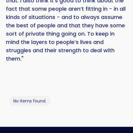
that. I also think it’s good to think about the
fact that some people aren’t fitting in - in all
kinds of situations - and to always assume
the best of people and that they have some
sort of private thing going on. To keep in
mind the layers to people’s lives and
struggles and their strength to deal with
them."
No items found.