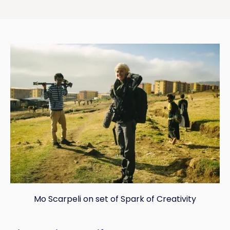
Mo Scarpeli on set of Spark of Creativity