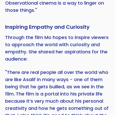
Observational cinema is a way to linger on
those things."
Inspiring Empathy and Curiosity
Through the film Mo hopes to inspire viewers
to approach the world with curiosity and
empathy. She shared her aspirations for the
audience:
"There are real people all over the world who
are like Asalif in many ways - one of them
being that he gets bullied, as we see in the
film. The film is a portal into his private life
because it’s very much about his personal
creativity and how he gets something out of