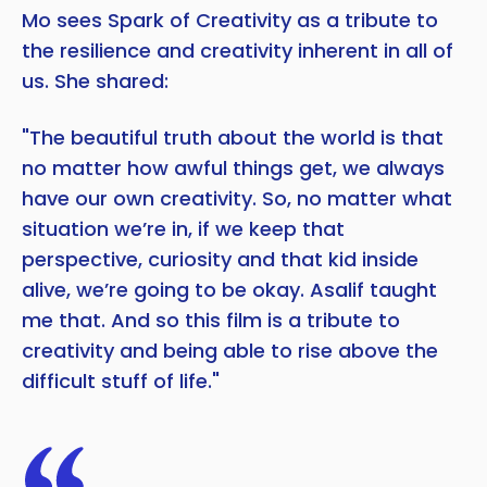
Mo sees Spark of Creativity as a tribute to
the resilience and creativity inherent in all of
us. She shared:
"The beautiful truth about the world is that
no matter how awful things get, we always
have our own creativity. So, no matter what
situation we’re in, if we keep that
perspective, curiosity and that kid inside
alive, we’re going to be okay. Asalif taught
me that. And so this film is a tribute to
creativity and being able to rise above the
difficult stuff of life."