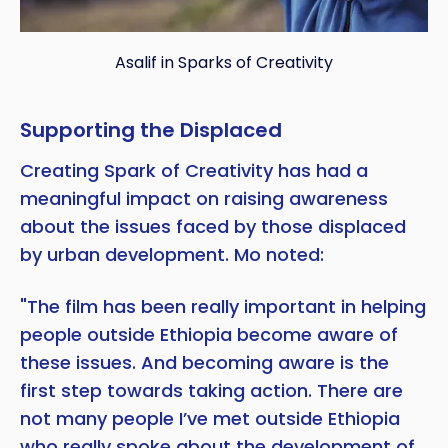
Asalif in Sparks of Creativity
Supporting the Displaced
Creating Spark of Creativity has had a
meaningful impact on raising awareness
about the issues faced by those displaced
by urban development. Mo noted:
"The film has been really important in helping
people outside Ethiopia become aware of
these issues. And becoming aware is the
first step towards taking action. There are
not many people I’ve met outside Ethiopia
who really spoke about the development of