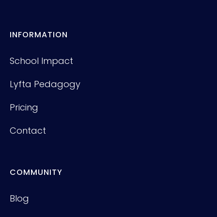
INFORMATION
School Impact
Lyfta Pedagogy
Pricing
Contact
COMMUNITY
Blog