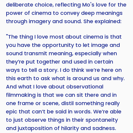
deliberate choice, reflecting Mo's love for the
power of cinema to convey deep meanings
through imagery and sound. She explained:
"The thing I love most about cinema is that
you have the opportunity to let image and
sound transmit meaning, especially when
they’re put together and used in certain
ways to tell a story. I do think we’re here on
this earth to ask what is around us and why.
And what I love about observational
filmmaking is that we can sit there and in
one frame or scene, distil something really
epic that can’t be said in words. We’re able
to just observe things in their spontaneity
and juxtaposition of hilarity and sadness.