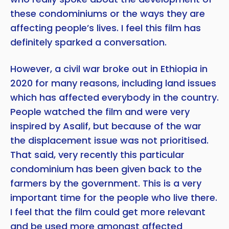
these condominiums or the ways they are
affecting people’s lives. I feel this film has
definitely sparked a conversation.
However, a civil war broke out in Ethiopia in
2020 for many reasons, including land issues
which has affected everybody in the country.
People watched the film and were very
inspired by Asalif, but because of the war
the displacement issue was not prioritised.
That said, very recently this particular
condominium has been given back to the
farmers by the government. This is a very
important time for the people who live there.
I feel that the film could get more relevant
and be used more amongst affected