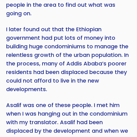
people in the area to find out what was
going on.
I later found out that the Ethiopian
government had put lots of money into
building huge condominiums to manage the
relentless growth of the urban population. In
the process, many of Addis Ababa’s poorer
residents had been displaced because they
could not afford to live in the new
developments.
Asalif was one of these people. I met him
when I was hanging out in the condominium
with my translator. Asalif had been
displaced by the development and when we