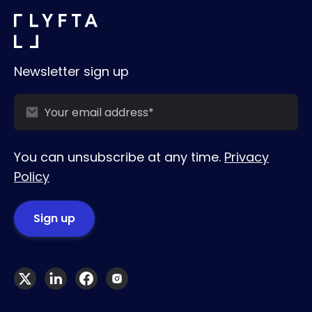
Newsletter sign up
You can unsubscribe at any time.
Privacy
Policy