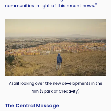
communities in light of this recent news."
Asalif looking over the new developments in the
film (Spark of Creativity)
The Central Message