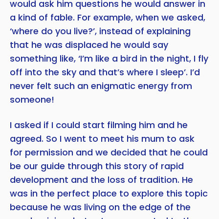
would ask him questions he would answer in
a kind of fable. For example, when we asked,
‘where do you live?’, instead of explaining
that he was displaced he would say
something like, ‘I’m like a bird in the night, I fly
off into the sky and that’s where I sleep’. I’d
never felt such an enigmatic energy from
someone!
I asked if I could start filming him and he
agreed. So I went to meet his mum to ask
for permission and we decided that he could
be our guide through this story of rapid
development and the loss of tradition. He
was in the perfect place to explore this topic
because he was living on the edge of the