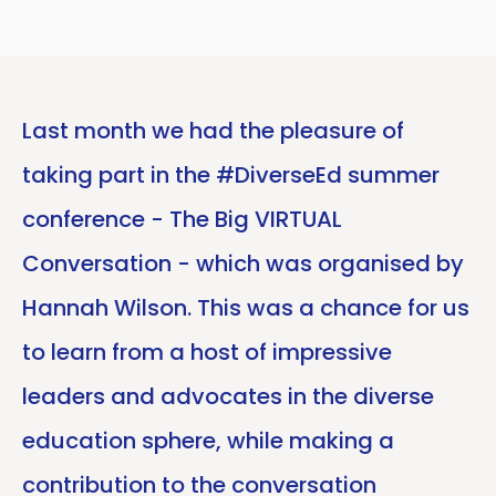
Last month we had the pleasure of
taking part in the #DiverseEd summer
conference - The Big VIRTUAL
Conversation - which was organised by
Hannah Wilson. This was a chance for us
to learn from a host of impressive
leaders and advocates in the diverse
education sphere, while making a
contribution to the conversation