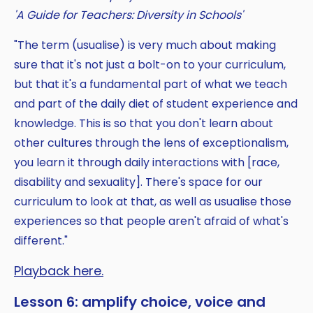
'A Guide for Teachers: Diversity in Schools'
"The term (usualise) is very much about making
sure that it's not just a bolt-on to your curriculum,
but that it's a fundamental part of what we teach
and part of the daily diet of student experience and
knowledge. This is so that you don't learn about
other cultures through the lens of exceptionalism,
you learn it through daily interactions with [race,
disability and sexuality]. There's space for our
curriculum to look at that, as well as usualise those
experiences so that people aren't afraid of what's
different."
Playback here.
Lesson 6: amplify choice, voice and