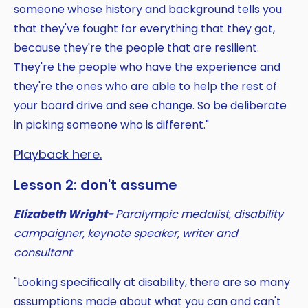
someone whose history and background tells you
that they've fought for everything that they got,
because they're the people that are resilient.
They're the people who have the experience and
they're the ones who are able to help the rest of
your board drive and see change. So be deliberate
in picking someone who is different."
Playback here.
Lesson 2: don't assume
Elizabeth Wright-
Paralympic medalist, disability
campaigner, keynote speaker, writer and
consultant
"Looking specifically at disability, there are so many
assumptions made about what you can and can't