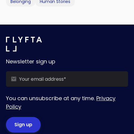
Belonging
Human Stories
Newsletter sign up
You can unsubscribe at any time.
Privacy
Policy