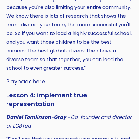
because you're also limiting your entire community.
We know there is lots of research that shows the
more diverse your team, the more successful you'll
be. So if you want to lead a highly successful school,
and you want those children to be the best
humans, the best global citizens, then have a
diverse team so that together, you can lead the
school to even greater success."
Playback here.
Lesson 4: implement true
representation
Daniel Tomlinson-Gray -
Co-founder and director
at LGBTed