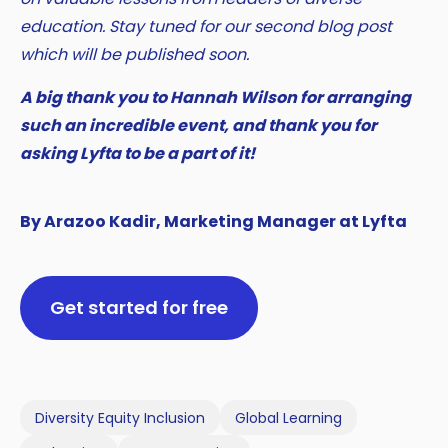
education. Stay tuned for our second blog post
which will be published soon.
A big thank you to Hannah Wilson for arranging
such an incredible event, and thank you for
asking Lyfta to be a part of it!
By Arazoo Kadir, Marketing Manager at Lyfta
Get started for free
Diversity Equity Inclusion
Global Learning