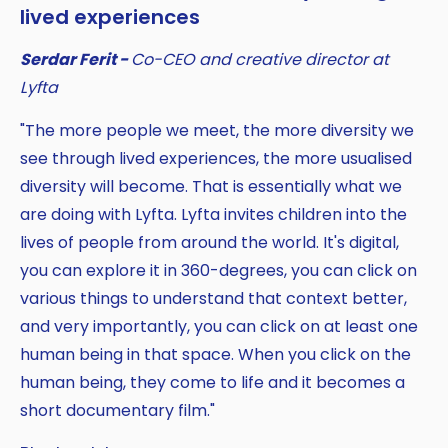
lived experiences
Serdar Ferit -
Co-CEO and creative director at
Lyfta
"The more people we meet, the more diversity we
see through lived experiences, the more usualised
diversity will become. That is essentially what we
are doing with Lyfta. Lyfta invites children into the
lives of people from around the world. It's digital,
you can explore it in 360-degrees, you can click on
various things to understand that context better,
and very importantly, you can click on at least one
human being in that space. When you click on the
human being, they come to life and it becomes a
short documentary film."