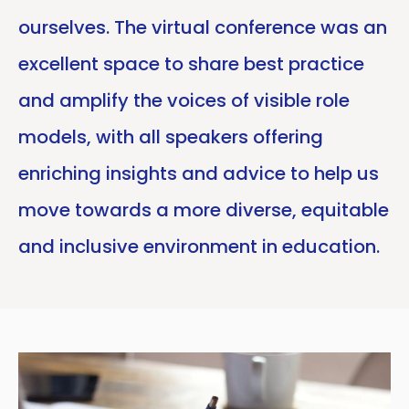
ourselves. The virtual conference was an
excellent space to share best practice
and amplify the voices of visible role
models, with all speakers offering
enriching insights and advice to help us
move towards a more diverse, equitable
and inclusive environment in education.