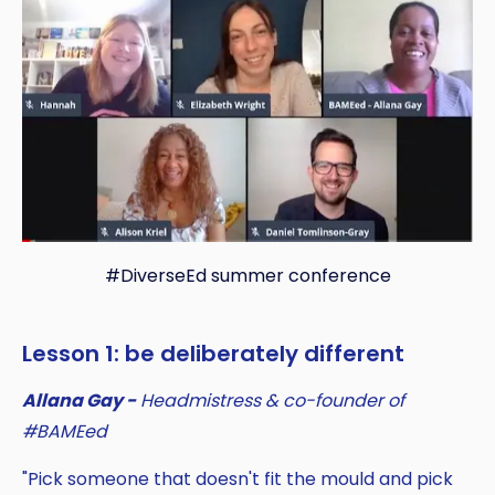
#DiverseEd summer conference
Lesson 1: be deliberately different
Allana Gay -
Headmistress & co-founder of
#BAMEed
"Pick someone that doesn't fit the mould and pick