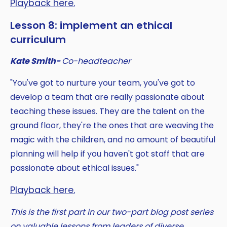
Playback here.
Lesson 8: implement an ethical
curriculum
Kate Smith-
Co-headteacher
"You've got to nurture your team, you've got to
develop a team that are really passionate about
teaching these issues. They are the talent on the
ground floor, they're the ones that are weaving the
magic with the children, and no amount of beautiful
planning will help if you haven't got staff that are
passionate about ethical issues."
Playback here.
This is the first part in our two-part blog post series
on valuable lessons from leaders of diverse