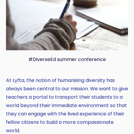
#DiverseEd summer conference
At Lyfta, the notion of humanising diversity has
always been central to our mission. We want to give
teachers a portal to transport their students to a
world beyond their immediate environment so that
they can engage with the lived experience of their
fellow citizens to build a more compassionate
Copy
world.