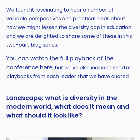
We found it fascinating to hear a number of
valuable perspectives and practical ideas about
how we might lessen the diversity gap in education
and we are delighted to share some of these in this
two-part blog series.
You can watch the full playback of the
conference here
, but we've also included shorter
playbacks from each leader that we have quoted.
Landscape: what is diversity in the
modern world, what does it mean and
what should it look like?