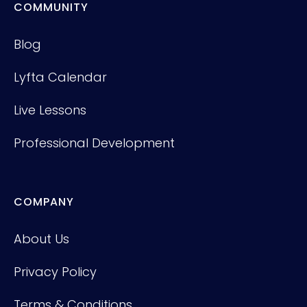
COMMUNITY
Blog
Lyfta Calendar
Live Lessons
Professional Development
COMPANY
About Us
Privacy Policy
Terms & Conditions