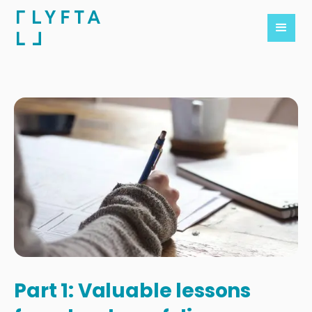
Part 1: Valuable lessons