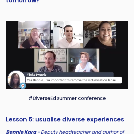
tomorrow?
#DiverseEd summer conference
Lesson 5: usualise diverse experiences
Bennie Kara -
Deputy headteacher and author of