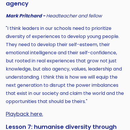
agency
Mark Pritchard -
Headteacher and fellow
"I think leaders in our schools need to prioritize
diversity of experiences to develop young people.
They need to develop their self-esteem, their
emotional intelligence and their self-confidence,
but rooted in real experiences that grow not just
knowledge, but also agency, values, leadership and
understanding. I think this is how we will equip the
next generation to disrupt the power imbalances
that exist in our society and claim the world and the
opportunities that should be theirs."
Playback here.
Lesson 7: humanise diversity through