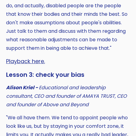
do, and actually, disabled people are the people
that know their bodies and their minds the best. So
don't make assumptions about people's abilities.
Just talk to them and discuss with them regarding
what reasonable adjustments can be made to
support them in being able to achieve that."
Playback here.
Lesson 3: check your bias
Alison Kriel -
Educational and leadership
consultant, CEO and founder of AMAYA TRUST, CEO
and founder of Above and Beyond
"We all have them. We tend to appoint people who
look like us, but by staying in your comfort zone, it
limits you. It actually makes you a really bad leader,