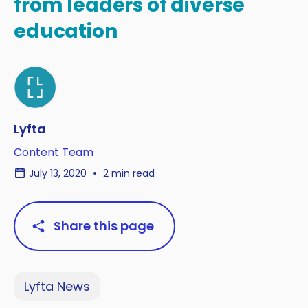
from leaders of diverse
education
Lyfta
Content Team
July 13, 2020
2 min read
Share this page
Lyfta News