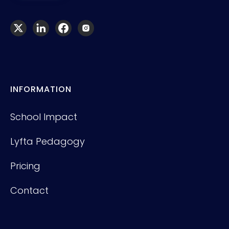
INFORMATION
School Impact
Lyfta Pedagogy
Pricing
Contact