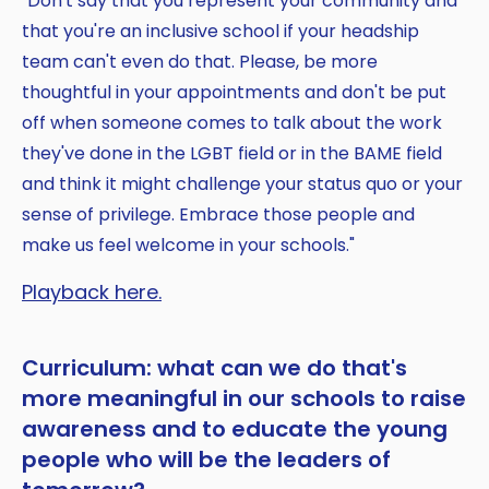
"Don't say that you represent your community and
that you're an inclusive school if your headship
team can't even do that. Please, be more
thoughtful in your appointments and don't be put
off when someone comes to talk about the work
they've done in the LGBT field or in the BAME field
and think it might challenge your status quo or your
sense of privilege. Embrace those people and
make us feel welcome in your schools."
Playback here.
Curriculum: what can we do that's
more meaningful in our schools to raise
awareness and to educate the young
people who will be the leaders of