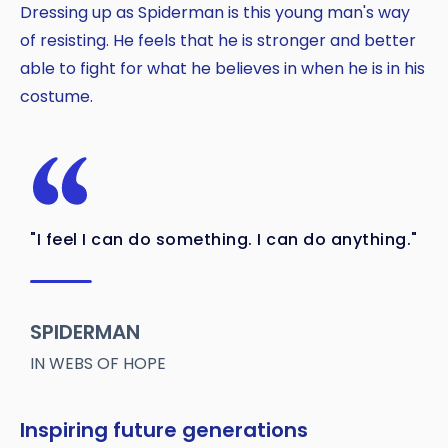
Dressing up as Spiderman is this young man's way
of resisting. He feels that he is stronger and better
able to fight for what he believes in when he is in his
costume.
"I feel I can do something. I can do anything."
SPIDERMAN
IN WEBS OF HOPE
Inspiring future generations