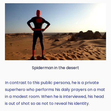
Spiderman in the desert
In contrast to this public persona, he is a private
superhero who performs his daily prayers on a mat
in a modest room. When he is interviewed, his head
is out of shot so as not to reveal his identity.