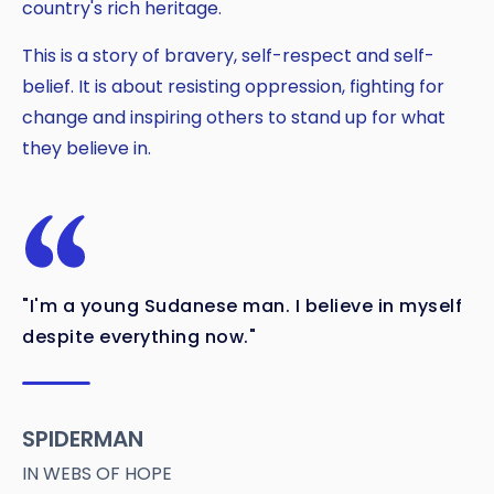
country's rich heritage.
This is a story of bravery, self-respect and self-
belief. It is about resisting oppression, fighting for
change and inspiring others to stand up for what
they believe in.
"I'm a young Sudanese man. I believe in myself
despite everything now."
SPIDERMAN
IN WEBS OF HOPE