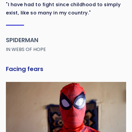
"I have had to fight since childhood to simply
exist, like so many in my country."
SPIDERMAN
IN WEBS OF HOPE
Facing fears