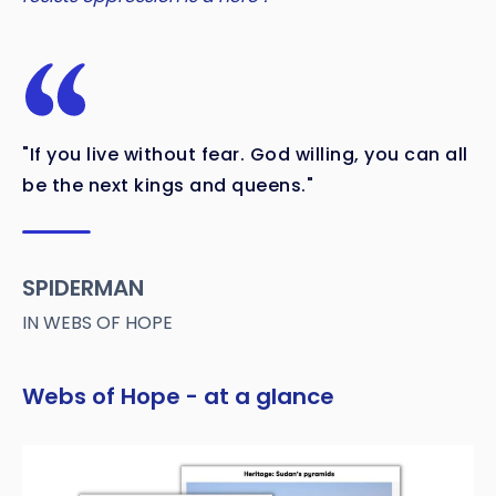
"If you live without fear. God willing, you can all
be the next kings and queens."
SPIDERMAN
IN WEBS OF HOPE
Webs of Hope - at a glance