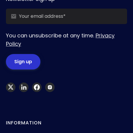
You can unsubscribe at any time.
Privacy
Policy
INFORMATION