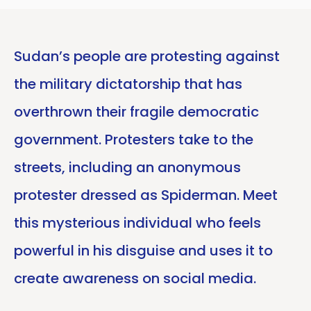
Sudan’s people are protesting against
the military dictatorship that has
overthrown their fragile democratic
government. Protesters take to the
streets, including an anonymous
protester dressed as Spiderman. Meet
this mysterious individual who feels
powerful in his disguise and uses it to
create awareness on social media.