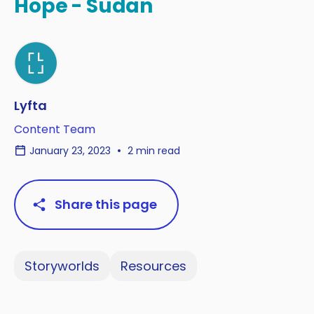
Hope - Sudan
Lyfta
Content Team
January 23, 2023
2 min read
Share this page
Storyworlds
Resources