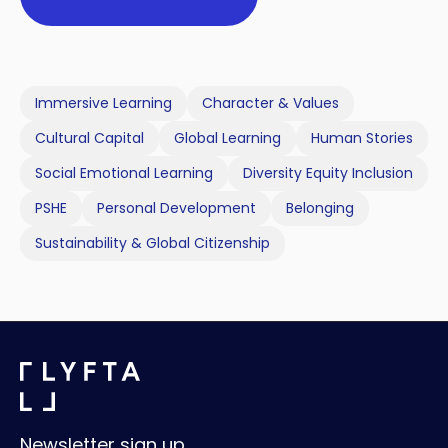
Immersive Learning
Character & Values
Cultural Capital
Global Learning
Human Stories
Social Emotional Learning
Diversity Equity Inclusion
PSHE
Personal Development
Belonging
Sustainability & Global Citizenship
Newsletter sign up