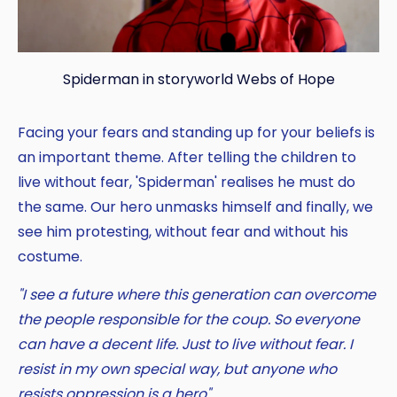
Spiderman in storyworld Webs of Hope
Facing your fears and standing up for your beliefs is
an important theme. After telling the children to
live without fear, 'Spiderman' realises he must do
the same. Our hero unmasks himself and finally, we
see him protesting, without fear and without his
costume.
"I see a future where this generation can overcome
the people responsible for the coup. So everyone
can have a decent life. Just to live without fear. I
resist in my own special way, but anyone who
resists oppression is a hero".