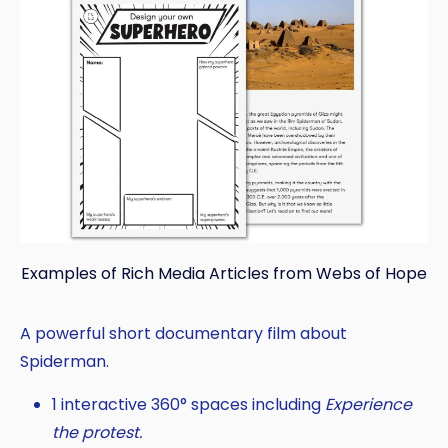
Examples of Rich Media Articles from Webs of Hope
A powerful short documentary film about
Spiderman.
1 interactive 360° spaces including
Experience
the protest.