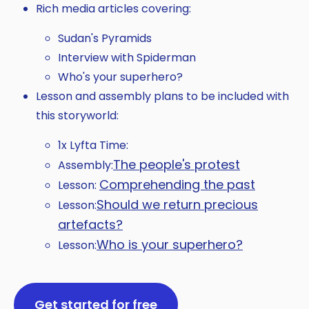
Rich media articles covering:
Sudan's Pyramids
Interview with Spiderman
Who's your superhero?
Lesson and assembly plans to be included with
this storyworld:
1x Lyfta Time:
The people's protest
Assembly:
Comprehending the past
Lesson:
Should we return precious
Lesson:
artefacts?
Who is your superhero?
Lesson:
Get started for free