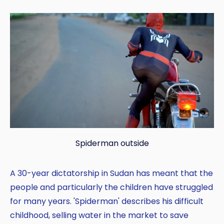
Spiderman outside
A 30-year dictatorship in Sudan has meant that the
people and particularly the children have struggled
for many years. 'Spiderman' describes his difficult
childhood, selling water in the market to save