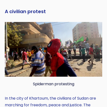
A civilian protest
Spiderman protesting
In the city of Khartoum, the civilians of Sudan are
marching for freedom, peace and justice. The