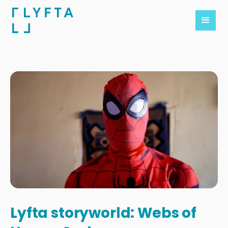
Lyfta storyworld: Webs of