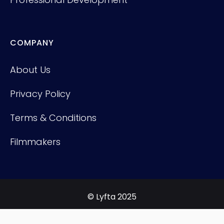
COMPANY
About Us
Privacy Policy
Terms & Conditions
Filmmakers
© Lyfta 2025