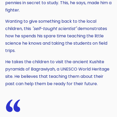
pennies in secret to study. This, he says, made him a
fighter.
Wanting to give something back to the local
children, this
"self-taught scientist"
demonstrates
how he spends his spare time teaching the little
science he knows and taking the students on field
trips.
He takes the children to visit the ancient Kushite
pyramids of Bagrawiyah, a UNESCO World Heritage
site. He believes that teaching them about their
past can help them be ready for their future.