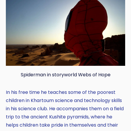
Spiderman in storyworld Webs of Hope
In his free time he teaches some of the poorest
children in Khartoum science and technology skills
in his science club. He accompanies them on a field
trip to the ancient Kushite pyramids, where he
helps children take pride in themselves and their
Copy