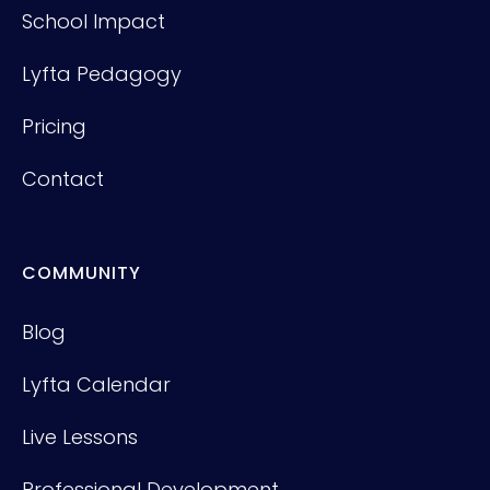
School Impact
Lyfta Pedagogy
Pricing
Contact
COMMUNITY
Blog
Lyfta Calendar
Live Lessons
Professional Development