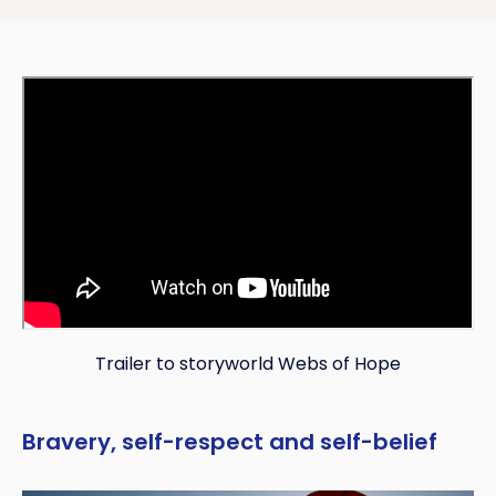
Trailer to storyworld Webs of Hope
Bravery, self-respect and self-belief