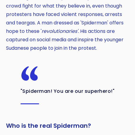
crowd fight for what they believe in, even though
protesters have faced violent responses, arrests
and teargas. A man dressed as 'Spiderman' offers
hope to these '
revolutionaries'.
His actions are
captured on social media and inspire the younger
Sudanese people to join in the protest.
"Spiderman! You are our superhero!"
Who is the real Spiderman?