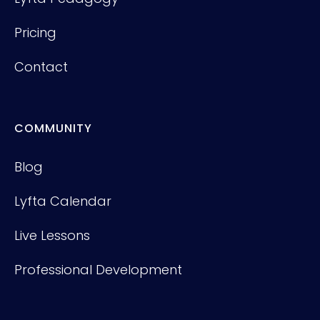
Pricing
Contact
COMMUNITY
Blog
Lyfta Calendar
Live Lessons
Professional Development