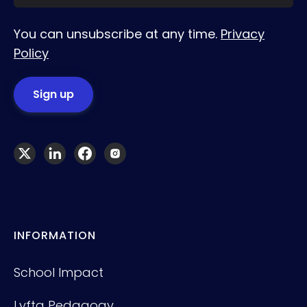
You can unsubscribe at any time.
Privacy
Policy
INFORMATION
School Impact
Lyfta Pedagogy