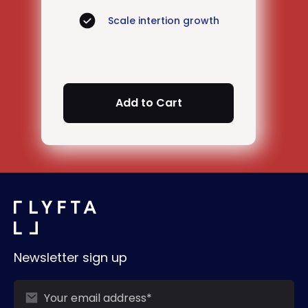
Scale intertion growth
Newsletter sign up