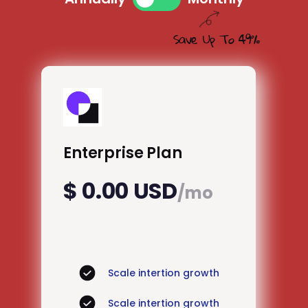
Save Up To 49%
Enterprise Plan
$ 0.00 USD
/mo
Scale intertion growth
Scale intertion growth