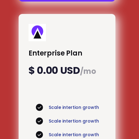
Enterprise Plan
$ 0.00 USD
/mo
Scale intertion growth
Scale intertion growth
Scale intertion growth