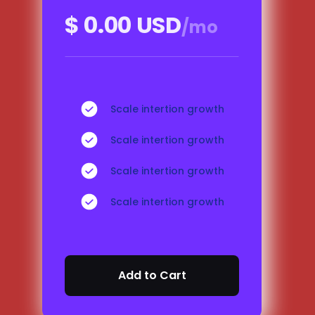
$ 0.00 USD
/mo
Scale intertion growth
Scale intertion growth
Scale intertion growth
Scale intertion growth