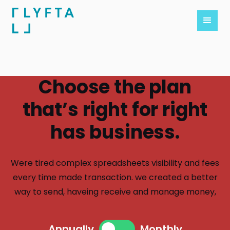
Choose the plan
that’s right for right
has business.
Were tired complex spreadsheets visibility and fees
every time made transaction. we created a better
way to send, haveing receive and manage money,
Annually
Monthly