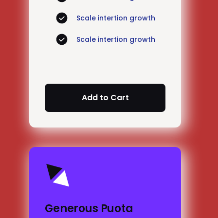
Scale intertion growth
Scale intertion growth
Generous Puota