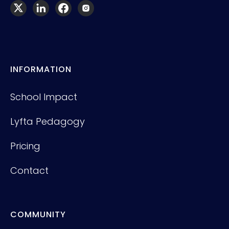
INFORMATION
School Impact
Lyfta Pedagogy
Pricing
Contact
COMMUNITY