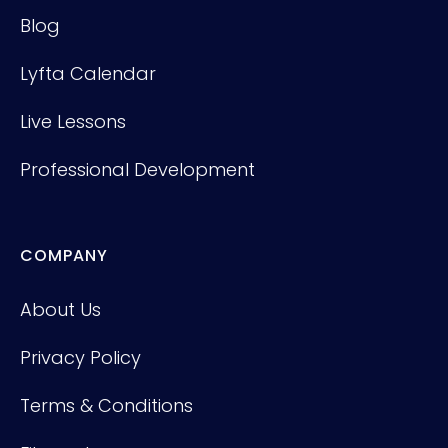
Blog
Lyfta Calendar
Live Lessons
Professional Development
COMPANY
About Us
Privacy Policy
Terms & Conditions