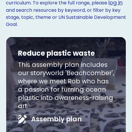
log in
curriculum. To explore the full range, please
and search resources by keyword, or filter by key
stage, topic, theme or UN Sustainable Development
Goal.
Reduce plastic waste
This assembly plan includes
our storyworld 'Beachcomber',
where we meet Rob who has
a passion for turning ocean
plastic into awareness-raising
art.
Copy
Assembly plan