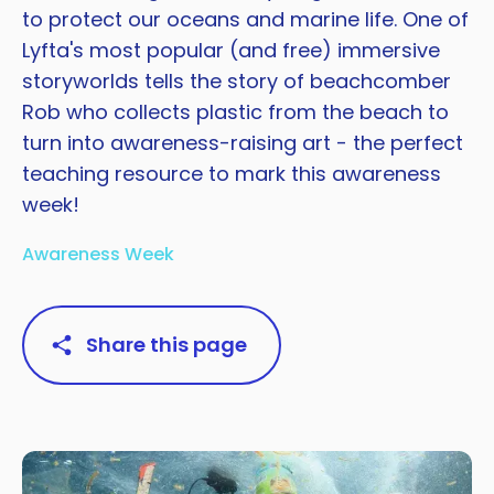
to protect our oceans and marine life. One of
Lyfta's most popular (and free) immersive
storyworlds tells the story of beachcomber
Rob who collects plastic from the beach to
turn into awareness-raising art - the perfect
teaching resource to mark this awareness
week!
Awareness Week
Share this page