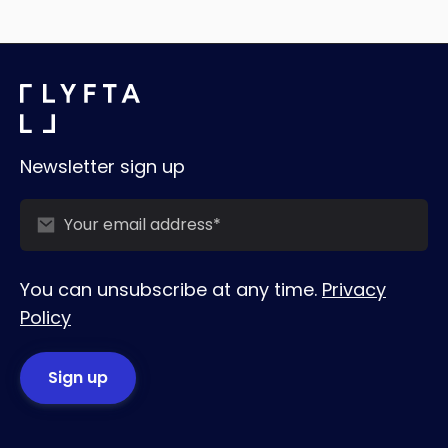
Newsletter sign up
You can unsubscribe at any time.
Privacy
Policy