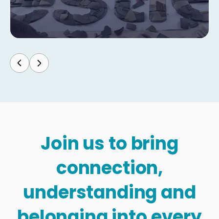
Join us to bring
connection,
understanding and
belonging into every