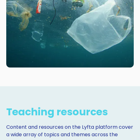
Teaching resources
Content and resources on the Lyfta platform cover
a wide array of topics and themes across the