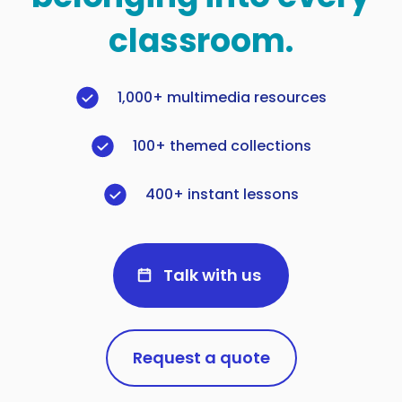
classroom.
1,000+ multimedia resources
100+ themed collections
400+ instant lessons
Talk with us
Request a quote