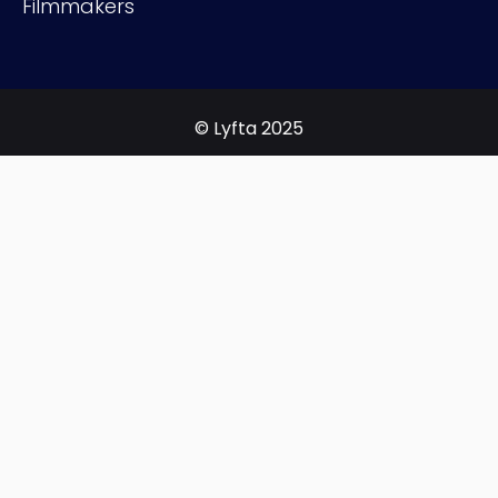
Filmmakers
© Lyfta 2025