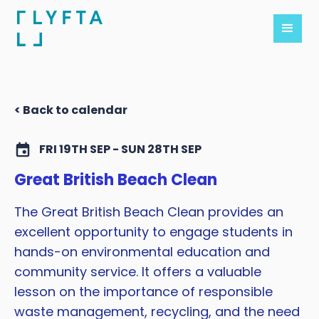
< Back to calendar
FRI 19TH SEP - SUN 28TH SEP
Great British Beach Clean
The Great British Beach Clean provides an
excellent opportunity to engage students in
hands-on environmental education and
community service. It offers a valuable
lesson on the importance of responsible
waste management, recycling, and the need