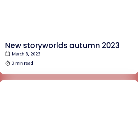
BLOG
New storyworlds autumn 2023
March 8, 2023
3 min read