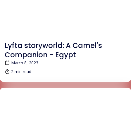
BLOG
Lyfta storyworld: A Camel's
Companion - Egypt
March 8, 2023
2 min read