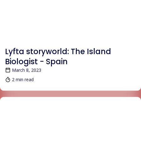
BLOG
Lyfta storyworld: The Island
Biologist - Spain
March 8, 2023
2 min read