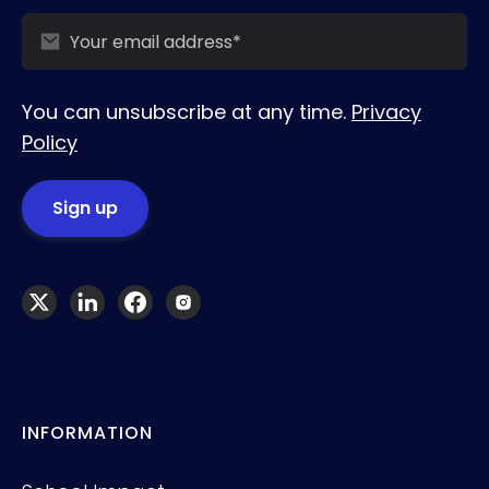
You can unsubscribe at any time.
Privacy
Policy
INFORMATION