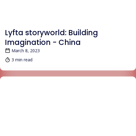
BLOG
Lyfta storyworld: Building
Imagination - China
March 8, 2023
3 min read