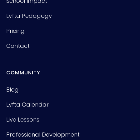
School Impact
Lyfta Pedagogy
Pricing
Contact
COMMUNITY
Blog
Lyfta Calendar
Live Lessons
Professional Development