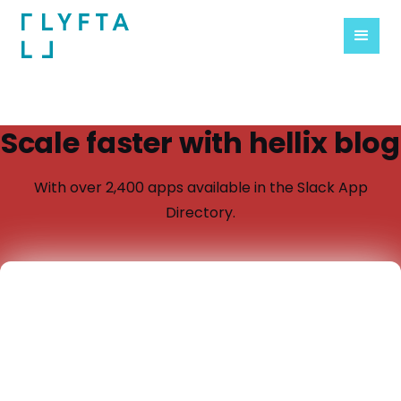
Scale faster with hellix blog
With over 2,400 apps available in the Slack App
Directory.