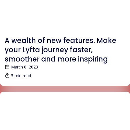
BLOG
A wealth of new features. Make
your Lyfta journey faster,
smoother and more inspiring
March 8, 2023
5 min read