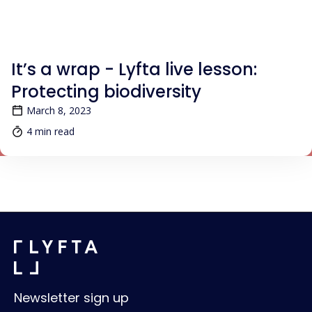
BLOG
It’s a wrap - Lyfta live lesson:
Protecting biodiversity
March 8, 2023
4 min read
Newsletter sign up