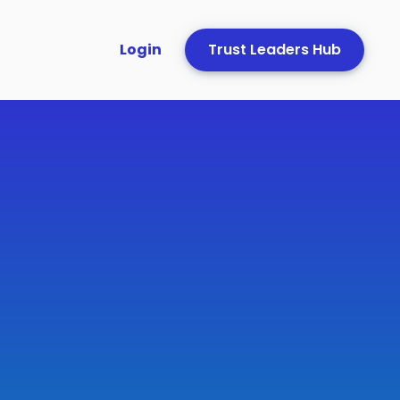
Login
Trust Leaders Hub