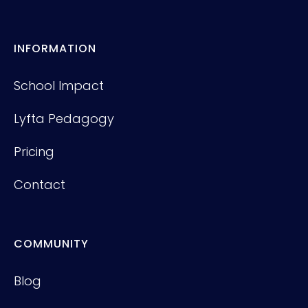
INFORMATION
School Impact
Lyfta Pedagogy
Pricing
Contact
COMMUNITY
Blog