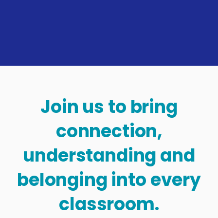
Join us to bring
connection,
understanding and
belonging into every
classroom.