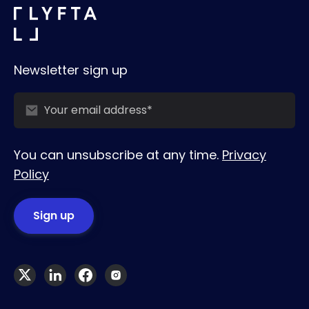
Newsletter sign up
You can unsubscribe at any time.
Privacy
Policy