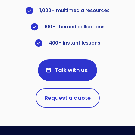
1,000+ multimedia resources
100+ themed collections
400+ instant lessons
Talk with us
Request a quote