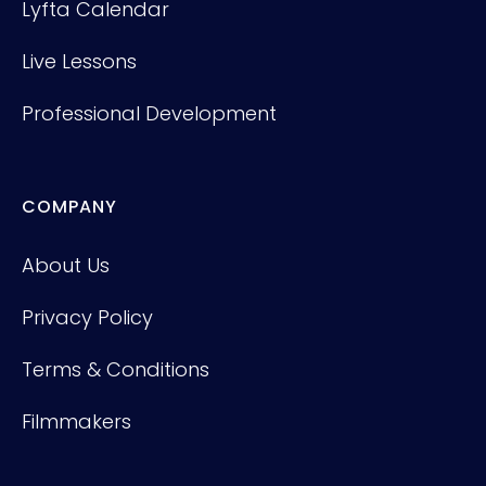
Lyfta Calendar
Live Lessons
Professional Development
COMPANY
About Us
Privacy Policy
Terms & Conditions
Filmmakers