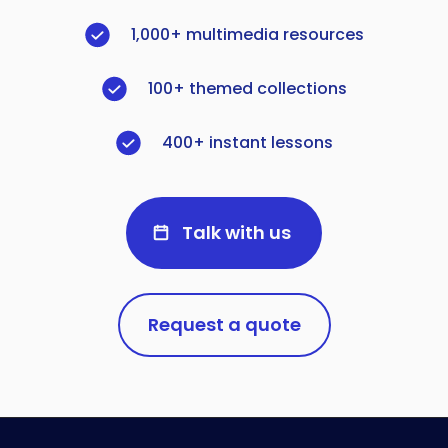
1,000+ multimedia resources
100+ themed collections
400+ instant lessons
Talk with us
Request a quote