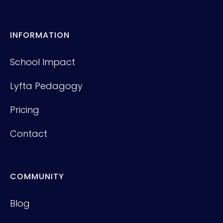
INFORMATION
School Impact
Lyfta Pedagogy
Pricing
Contact
COMMUNITY
Blog