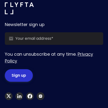
Newsletter sign up
You can unsubscribe at any time.
Privacy
Policy