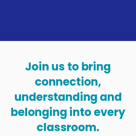
Join us to bring
connection,
understanding and
belonging into every
classroom.