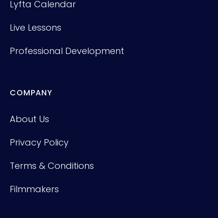
Lyfta Calendar
Live Lessons
Professional Development
COMPANY
About Us
Privacy Policy
Terms & Conditions
Filmmakers