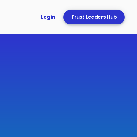
Login
Trust Leaders Hub