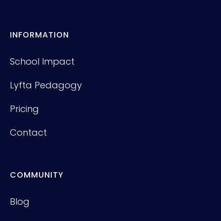
INFORMATION
School Impact
Lyfta Pedagogy
Pricing
Contact
COMMUNITY
Blog