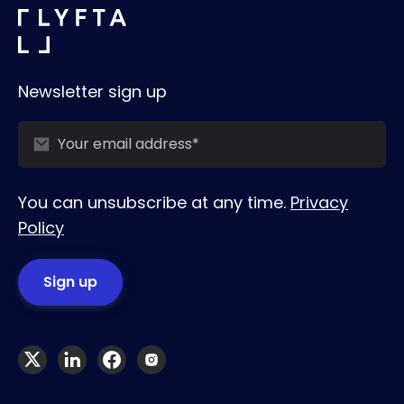
Newsletter sign up
You can unsubscribe at any time.
Privacy
Policy