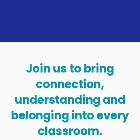
Join us to bring
connection,
understanding and
belonging into every
classroom.