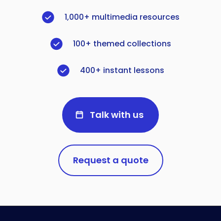
1,000+ multimedia resources
100+ themed collections
400+ instant lessons
Talk with us
Request a quote