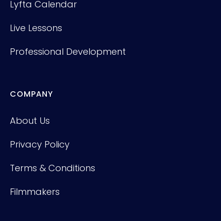
Lyfta Calendar
Live Lessons
Professional Development
COMPANY
About Us
Privacy Policy
Terms & Conditions
Filmmakers