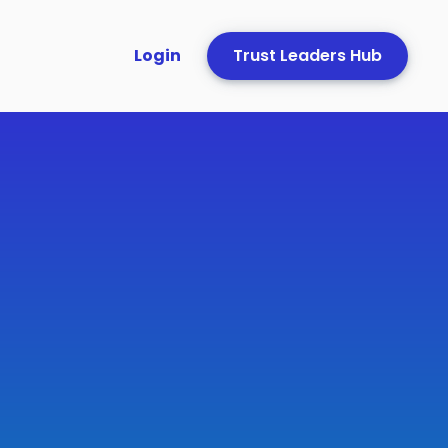
Login
Trust Leaders Hub